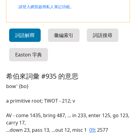
請登入網頁啟用私人筆記功能。
詞語解釋
彙編索引
詞語搜尋
Easton 字典
希伯來詞彙 #935 的意思
bow' {bo}
a primitive root; TWOT - 212; v
AV - come 1435, bring 487, ... in 233, enter 125, go 123,
carry 17,
...down 23, pass 13, ...out 12, misc 1
09
; 2577