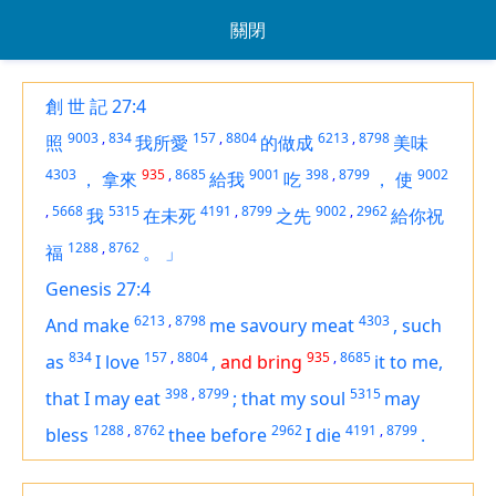
關閉
創 世 記 27:4
9003
,
834
157
,
8804
6213
,
8798
照
我所愛
的做成
美味
4303
935
,
8685
9001
398
,
8799
9002
，
拿來
給我
吃
，
使
,
5668
5315
4191
,
8799
9002
,
2962
我
在未死
之先
給你祝
1288
,
8762
福
。
」
Genesis 27:4
6213
,
8798
4303
And make
me savoury meat
,
such
834
157
,
8804
935
,
8685
as
I love
,
and bring
it
to me,
398
,
8799
5315
that I may eat
;
that my soul
may
1288
,
8762
2962
4191
,
8799
bless
thee before
I die
.