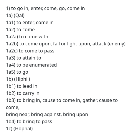
1) to go in, enter, come, go, come in
1a) (Qal)
1a1) to enter, come in
1a2) to come
1a2a) to come with
1a2b) to come upon, fall or light upon, attack (enemy)
1a2c) to come to pass
1a3) to attain to
1a4) to be enumerated
1a5) to go
1b) (Hiphil)
1b1) to lead in
1b2) to carry in
1b3) to bring in, cause to come in, gather, cause to
come,
bring near, bring against, bring upon
1b4) to bring to pass
1c) (Hophal)