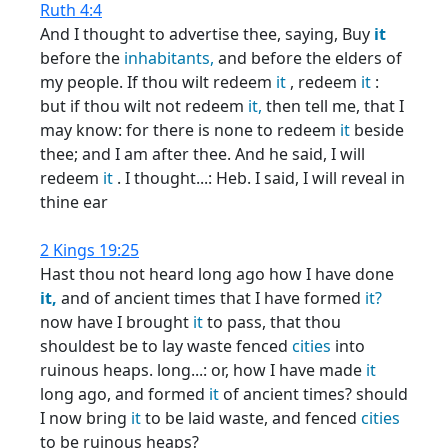
Ruth 4:4
And I thought to advertise thee, saying, Buy
it
before the
inhabitants,
and before the elders of
my people. If thou wilt redeem
it
, redeem
it
:
but if thou wilt not redeem
it,
then tell me, that I
may know: for there is none to redeem
it
beside
thee; and I am after thee. And he said, I will
redeem
it
. I thought...: Heb. I said, I will reveal in
thine ear
2 Kings 19:25
Hast thou not heard long ago how I have done
it,
and of ancient times that I have formed
it?
now have I brought
it
to pass, that thou
shouldest be to lay waste fenced
cities
into
ruinous heaps. long...: or, how I have made
it
long ago, and formed
it
of ancient times? should
I now bring
it
to be laid waste, and fenced
cities
to be ruinous heaps?