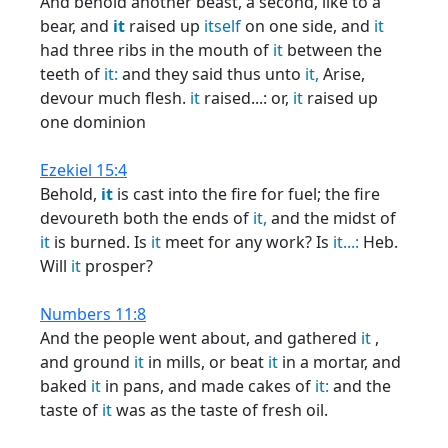
And behold another beast, a second, like to a
bear, and
it
raised up
itself
on one side, and
it
had three ribs in the mouth of
it
between the
teeth of
it:
and they said thus unto
it,
Arise,
devour much flesh.
it
raised...: or,
it
raised up
one dominion
Ezekiel 15:4
Behold,
it
is cast into the fire for fuel; the fire
devoureth both the ends of
it,
and the midst of
it
is burned. Is
it
meet for any work? Is
it...:
Heb.
Will
it
prosper?
Numbers 11:8
And the people went about, and gathered
it
,
and ground
it
in mills, or beat
it
in a mortar, and
baked
it
in pans, and made cakes of
it:
and the
taste of
it
was as the taste of fresh oil.