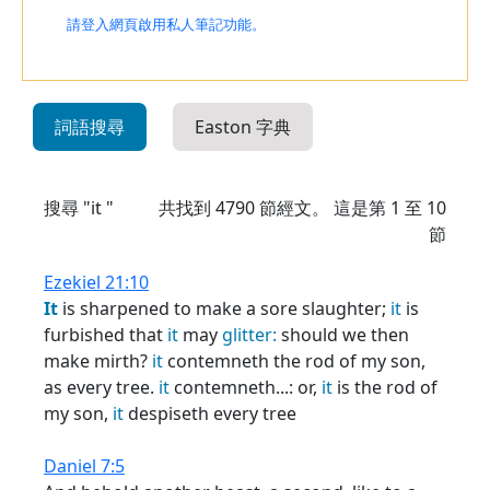
請登入網頁啟用私人筆記功能。
詞語搜尋
Easton 字典
搜尋 "it "
共找到
4790
節經文。 這是第 1 至 10
節
Ezekiel 21:10
It
is sharpened to make a sore slaughter;
it
is
furbished that
it
may
glitter:
should we then
make mirth?
it
contemneth the rod of my son,
as every tree.
it
contemneth...: or,
it
is the rod of
my son,
it
despiseth every tree
Daniel 7:5