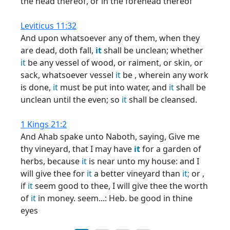
the head thereof, or in the forehead thereof
Leviticus 11:32
And upon whatsoever any of them, when they
are dead, doth fall,
it
shall be unclean; whether
it
be any vessel of wood, or raiment, or skin, or
sack, whatsoever vessel
it
be , wherein any work
is done,
it
must be put into water, and
it
shall be
unclean until the even; so
it
shall be cleansed.
1 Kings 21:2
And Ahab spake unto Naboth, saying, Give me
thy vineyard, that I may have
it
for a garden of
herbs, because
it
is near unto my house: and I
will give thee for
it
a better vineyard than
it;
or ,
if
it
seem good to thee, I will give thee the worth
of
it
in money. seem...: Heb. be good in thine
eyes