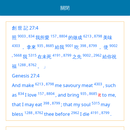
關閉
創 世 記 27:4
9003
,
834
157
,
8804
6213
,
8798
照
我所愛
的做成
美味
4303
935
,
8685
9001
398
,
8799
9002
，
拿來
給我
吃
，
使
,
5668
5315
4191
,
8799
9002
,
2962
我
在未死
之先
給你祝
1288
,
8762
福
。
」
Genesis 27:4
6213
,
8798
4303
And make
me savoury meat
,
such
834
157
,
8804
935
,
8685
as
I love
,
and bring
it
to me,
398
,
8799
5315
that I may eat
;
that my soul
may
1288
,
8762
2962
4191
,
8799
bless
thee before
I die
.