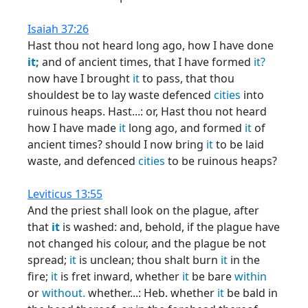
Isaiah 37:26
Hast thou not heard long ago, how I have done
it;
and of ancient times, that I have formed
it?
now have I brought
it
to pass, that thou
shouldest be to lay waste defenced
cities
into
ruinous heaps. Hast...: or, Hast thou not heard
how I have made
it
long ago, and formed
it
of
ancient times? should I now bring
it
to be laid
waste, and defenced
cities
to be ruinous heaps?
Leviticus 13:55
And the priest shall look on the plague, after
that
it
is washed: and, behold, if the plague have
not changed his colour, and the plague be not
spread;
it
is unclean; thou shalt burn
it
in the
fire;
it
is fret inward, whether
it
be bare
within
or
without.
whether...: Heb. whether
it
be bald in