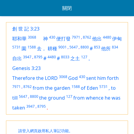
關閉
創 世 記 3:23
3068
430
7971
,
8762
4480
耶和華
神
便打發
他出
伊甸
5731
1588
9001
,
5647
,
8800
853
834
園
去，
耕種
#
他所
3947
,
8795
4480
8033
127
自出
#
#
之土
。
Genesis 3:23
3068
430
Therefore the LORD
God
sent him forth
7971
,
8762
1588
5731
from the garden
of Eden
,
to
5647
,
8800
127
till
the ground
from whence he was
3947
,
8795
taken
.
請登入網頁啟用私人筆記功能。