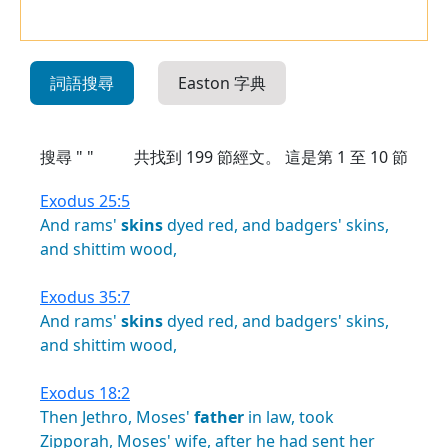
詞語搜尋
Easton 字典
搜尋 " "
共找到
199
節經文。 這是第 1 至 10 節
Exodus 25:5
And
rams'
skins
dyed
red,
and
badgers'
skins,
and
shittim
wood,
Exodus 35:7
And
rams'
skins
dyed
red,
and
badgers'
skins,
and
shittim
wood,
Exodus 18:2
Then
Jethro,
Moses'
father
in
law,
took
Zipporah,
Moses'
wife,
after
he
had
sent
her