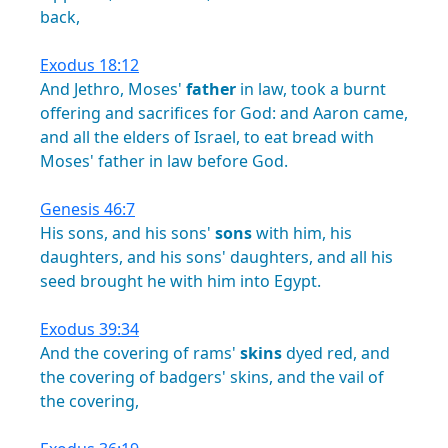
back,
Exodus 18:12
And
Jethro,
Moses'
father
in
law,
took
a
burnt
offering
and
sacrifices
for
God:
and
Aaron
came,
and
all
the
elders
of
Israel,
to
eat
bread
with
Moses'
father
in
law
before
God.
Genesis 46:7
His
sons,
and
his
sons'
sons
with
him,
his
daughters,
and
his
sons'
daughters,
and
all
his
seed
brought
he
with
him
into
Egypt.
Exodus 39:34
And
the
covering
of
rams'
skins
dyed
red,
and
the
covering
of
badgers'
skins,
and
the
vail
of
the
covering,