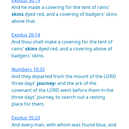
Exodus 36:19
And
he
made
a
covering
for
the
tent
of
rams'
skins
dyed
red,
and
a
covering
of
badgers'
skins
above
that
.
Exodus 26:14
And
thou
shalt
make
a
covering
for
the
tent
of
rams'
skins
dyed
red,
and
a
covering
above
of
badgers'
skins.
Numbers 10:33
And
they
departed
from
the
mount
of
the
LORD
three
days'
journey:
and
the
ark
of
the
covenant
of
the
LORD
went
before
them
in
the
three
days'
journey,
to
search
out
a
resting
place
for
them.
Exodus 35:23
And
every
man,
with
whom
was
found
blue,
and