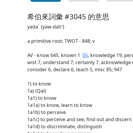
希伯來詞彙 #3045 的意思
yada` {yaw-dah'}
a primitive root; TWOT - 848; v
AV - know 645, known 1
05
, knowledge 19, perc
wist 7, understand 7, certainly 7, acknowledge 
consider 6, declare 6, teach 5, misc 85; 947
1) to know
1a) (Qal)
1a1) to know
1a1a) to know, learn to know
1a1b) to perceive
1a1c) to perceive and see, find out and discern
1a1d) to discriminate, distinguish