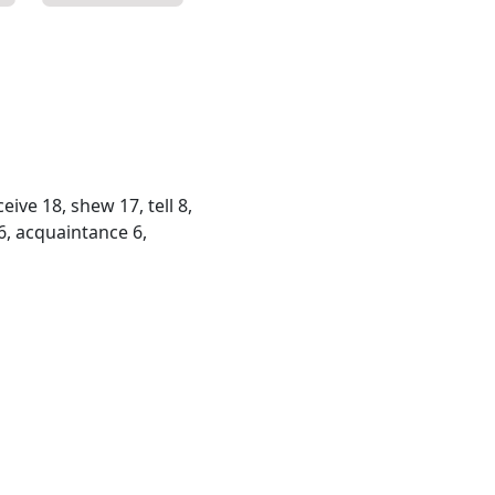
eive 18, shew 17, tell 8,
6, acquaintance 6,