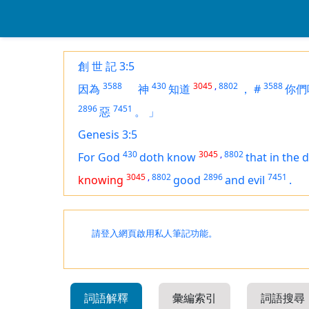
創 世 記 3:5
3588
430
3045
,
8802
3588
因為
神
知道
，
#
你們
2896
7451
惡
。
」
Genesis 3:5
430
3045
,
8802
For God
doth know
that in the 
3045
,
8802
2896
7451
knowing
good
and evil
.
請登入網頁啟用私人筆記功能。
詞語解釋
彙編索引
詞語搜尋