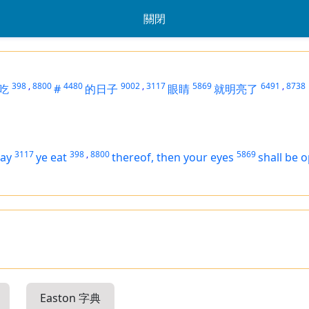
關閉
398
,
8800
4480
9002
,
3117
5869
6491
,
8738
吃
#
的日子
眼睛
就明亮了
3117
398
,
8800
5869
day
ye eat
thereof, then your eyes
shall be 
Easton 字典