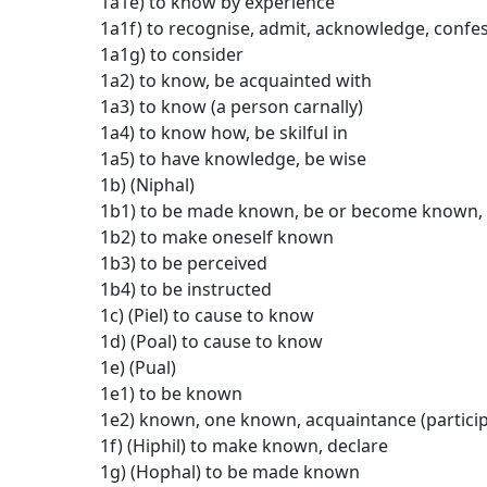
1a1e) to know by experience
1a1f) to recognise, admit, acknowledge, confe
1a1g) to consider
1a2) to know, be acquainted with
1a3) to know (a person carnally)
1a4) to know how, be skilful in
1a5) to have knowledge, be wise
1b) (Niphal)
1b1) to be made known, be or become known, 
1b2) to make oneself known
1b3) to be perceived
1b4) to be instructed
1c) (Piel) to cause to know
1d) (Poal) to cause to know
1e) (Pual)
1e1) to be known
1e2) known, one known, acquaintance (particip
1f) (Hiphil) to make known, declare
1g) (Hophal) to be made known