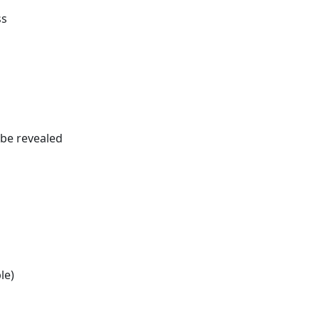
ss
be revealed
le)