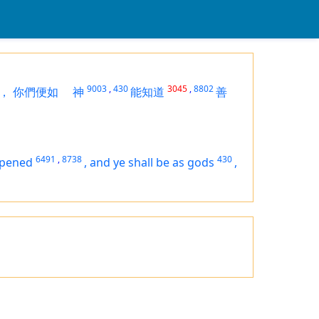
9003
,
430
3045
,
8802
，
你們便如
神
能知道
善
6491
,
8738
430
opened
,
and ye shall be as gods
,