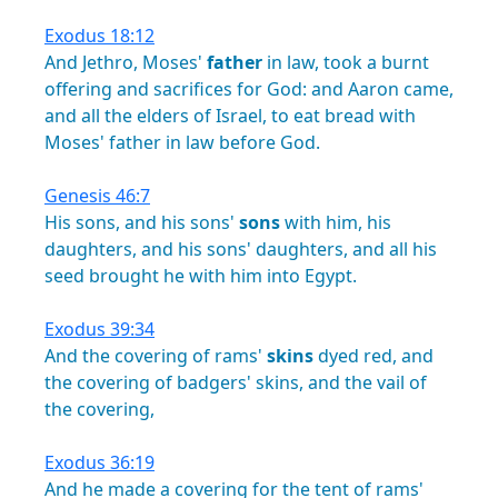
Exodus 18:12
And
Jethro,
Moses'
father
in
law,
took
a
burnt
offering
and
sacrifices
for
God:
and
Aaron
came,
and
all
the
elders
of
Israel,
to
eat
bread
with
Moses'
father
in
law
before
God.
Genesis 46:7
His
sons,
and
his
sons'
sons
with
him,
his
daughters,
and
his
sons'
daughters,
and
all
his
seed
brought
he
with
him
into
Egypt.
Exodus 39:34
And
the
covering
of
rams'
skins
dyed
red,
and
the
covering
of
badgers'
skins,
and
the
vail
of
the
covering,
Exodus 36:19
And
he
made
a
covering
for
the
tent
of
rams'