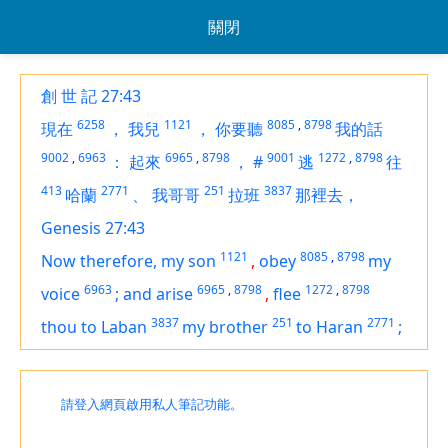
關閉
創 世 記 27:43
6258
1121
8085
,
8798
現在
，
我兒
，
你要聽
我的話
9002
,
6963
6965
,
8798
9001
1272
,
8798
：
起來
，
#
逃
往
413
2771
251
3837
哈蘭
、
我哥哥
拉班
那裡去，
Genesis 27:43
1121
8085
,
8798
Now therefore, my son
,
obey
my
6963
6965
,
8798
1272
,
8798
voice
;
and arise
,
flee
3837
251
2771
thou to Laban
my brother
to Haran
;
請登入網頁啟用私人筆記功能。