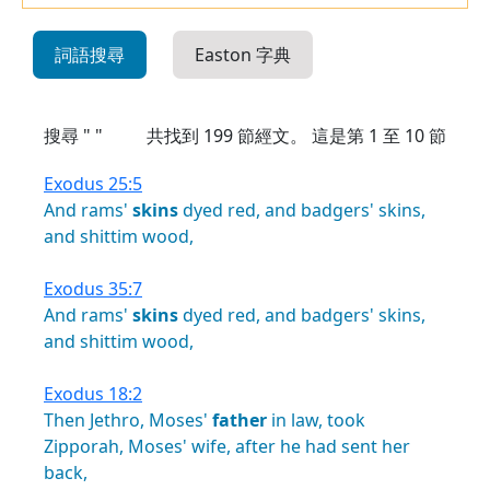
詞語搜尋
Easton 字典
搜尋 " "
共找到
199
節經文。 這是第 1 至 10 節
Exodus 25:5
And
rams'
skins
dyed
red,
and
badgers'
skins,
and
shittim
wood,
Exodus 35:7
And
rams'
skins
dyed
red,
and
badgers'
skins,
and
shittim
wood,
Exodus 18:2
Then
Jethro,
Moses'
father
in
law,
took
Zipporah,
Moses'
wife,
after
he
had
sent
her
back,