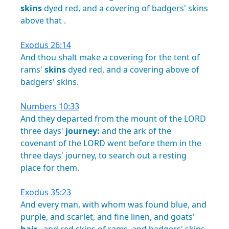
skins
dyed
red,
and
a
covering
of
badgers'
skins
above
that
.
Exodus 26:14
And
thou
shalt
make
a
covering
for
the
tent
of
rams'
skins
dyed
red,
and
a
covering
above
of
badgers'
skins.
Numbers 10:33
And
they
departed
from
the
mount
of
the
LORD
three
days'
journey:
and
the
ark
of
the
covenant
of
the
LORD
went
before
them
in
the
three
days'
journey,
to
search
out
a
resting
place
for
them.
Exodus 35:23
And
every
man,
with
whom
was
found
blue,
and
purple,
and
scarlet,
and
fine
linen,
and
goats'