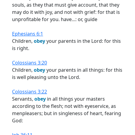
souls, as they that must give account, that they
may do it with joy, and not with grief: for that is
unprofitable for you. have...: or, guide
Ephesians 6:1
Children,
obey
your parents in the Lord: for this
is right.
Colossians 3:20
Children,
obey
your parents in all things: for this
is well pleasing unto the Lord.
Colossians 3:22
Servants,
obey
in all things your masters
according to the flesh; not with eyeservice, as
menpleasers; but in singleness of heart, fearing
God: