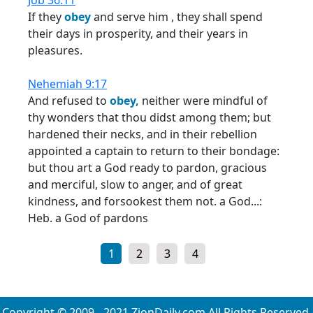
Job 36:11
If they
obey
and serve him , they shall spend
their days in prosperity, and their years in
pleasures.
Nehemiah 9:17
And refused to
obey,
neither were mindful of
thy wonders that thou didst among them; but
hardened their necks, and in their rebellion
appointed a captain to return to their bondage:
but thou art a God ready to pardon, gracious
and merciful, slow to anger, and of great
kindness, and forsookest them not. a God...:
Heb. a God of pardons
1
2
3
4
Copyright © 2009 - 2021 ZionDaily.com All Rights Reserved.