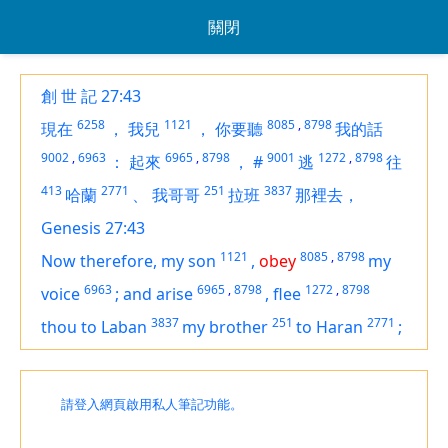
關閉
創 世 記 27:43
6258
1121
8085
,
8798
現在
，
我兒
，
你要聽
我的話
9002
,
6963
6965
,
8798
9001
1272
,
8798
：
起來
，
#
逃
往
413
2771
251
3837
哈蘭
、
我哥哥
拉班
那裡去，
Genesis 27:43
1121
8085
,
8798
Now therefore, my son
,
obey
my
6963
6965
,
8798
1272
,
8798
voice
;
and arise
,
flee
3837
251
2771
thou to Laban
my brother
to Haran
;
請登入網頁啟用私人筆記功能。