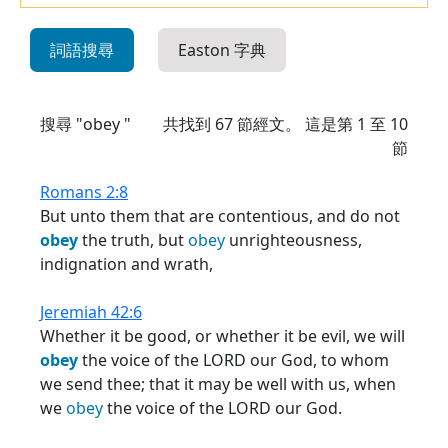
詞語搜尋
Easton 字典
搜尋 "obey "
共找到
67
節經文。 這是第 1 至 10
節
Romans 2:8
But unto them that are contentious, and do not
obey
the truth, but
obey
unrighteousness,
indignation and wrath,
Jeremiah 42:6
Whether it be good, or whether it be evil, we will
obey
the voice of the LORD our God, to whom
we send thee; that it may be well with us, when
we
obey
the voice of the LORD our God.