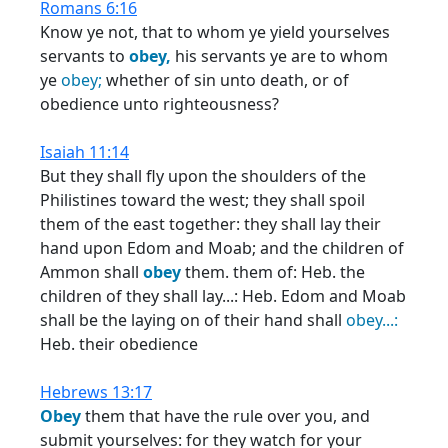
Romans 6:16
Know ye not, that to whom ye yield yourselves
servants to
obey,
his servants ye are to whom
ye
obey;
whether of sin unto death, or of
obedience unto righteousness?
Isaiah 11:14
But they shall fly upon the shoulders of the
Philistines toward the west; they shall spoil
them of the east together: they shall lay their
hand upon Edom and Moab; and the children of
Ammon shall
obey
them. them of: Heb. the
children of they shall lay...: Heb. Edom and Moab
shall be the laying on of their hand shall
obey...:
Heb. their obedience
Hebrews 13:17
Obey
them that have the rule over you, and
submit yourselves: for they watch for your