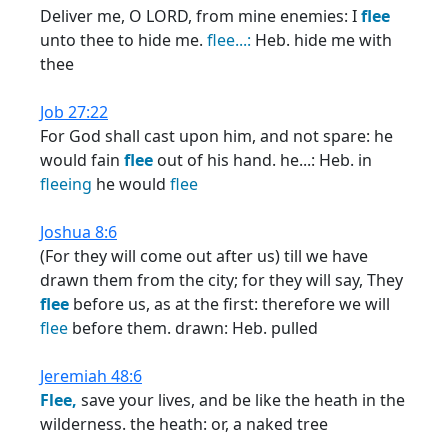
Deliver me, O LORD, from mine enemies: I
flee
unto thee to hide me.
flee...:
Heb. hide me with
thee
Job 27:22
For God shall cast upon him, and not spare: he
would fain
flee
out of his hand. he...: Heb. in
fleeing
he would
flee
Joshua 8:6
(For they will come out after us) till we have
drawn them from the city; for they will say, They
flee
before us, as at the first: therefore we will
flee
before them. drawn: Heb. pulled
Jeremiah 48:6
Flee,
save your lives, and be like the heath in the
wilderness. the heath: or, a naked tree