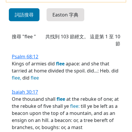
詞語搜尋
Easton 字典
搜尋 "flee "
共找到
103
節經文。 這是第 1 至 10
節
Psalm 68:12
Kings of armies did
flee
apace: and she that
tarried at home divided the spoil. did...: Heb. did
flee,
did
flee
Isaiah 30:17
One thousand shall
flee
at the rebuke of one; at
the rebuke of five shall ye
flee:
till ye be left as a
beacon upon the top of a mountain, and as an
ensign on an hill. a beacon: or, a tree bereft of
branches, or, boughs: or, a mast