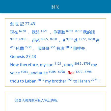
關閉
創 世 記 27:43
6258
1121
8085
,
8798
現在
，
我兒
，
你要聽
我的話
9002
,
6963
6965
,
8798
9001
1272
,
8798
：
起來
，
#
逃
往
413
2771
251
3837
哈蘭
、
我哥哥
拉班
那裡去，
Genesis 27:43
1121
8085
,
8798
Now therefore, my son
,
obey
my
6963
6965
,
8798
1272
,
8798
voice
;
and arise
,
flee
3837
251
2771
thou to Laban
my brother
to Haran
;
請登入網頁啟用私人筆記功能。