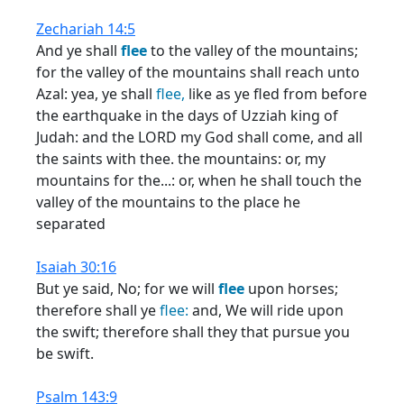
Zechariah 14:5
And ye shall
flee
to the valley of the mountains;
for the valley of the mountains shall reach unto
Azal: yea, ye shall
flee,
like as ye fled from before
the earthquake in the days of Uzziah king of
Judah: and the LORD my God shall come, and all
the saints with thee. the mountains: or, my
mountains for the...: or, when he shall touch the
valley of the mountains to the place he
separated
Isaiah 30:16
But ye said, No; for we will
flee
upon horses;
therefore shall ye
flee:
and, We will ride upon
the swift; therefore shall they that pursue you
be swift.
Psalm 143:9