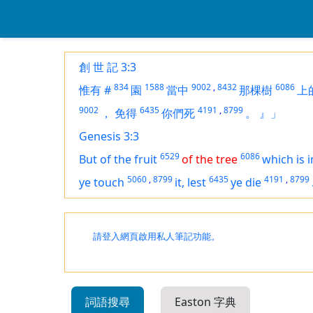
創 世 記 3:3
834
1588
9002
,
8432
6086
惟有
#
園
當中
那棵樹
上
9002
6435
4191
,
8799
，
免得
你們死
。
』」
Genesis 3:3
6529
6086
But of the fruit
of the tree
which
is
i
5060
,
8799
6435
4191
,
8799
ye touch
it, lest
ye die
請登入網頁啟用私人筆記功能。
詞語搜尋
Easton 字典