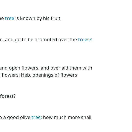
the
tree
is known by his fruit.
n, and go to be promoted over the
trees?
and open flowers, and overlaid them with
en flowers: Heb. openings of flowers
forest?
to a good olive
tree:
how much more shall