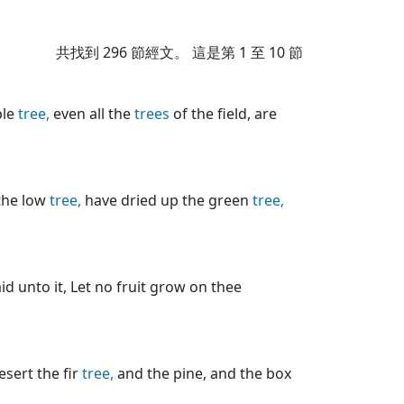
共找到
296
節經文。 這是第 1 至 10 節
ple
tree,
even all the
trees
of the field, are
the low
tree,
have dried up the green
tree,
id unto it, Let no fruit grow on thee
desert the fir
tree,
and the pine, and the box