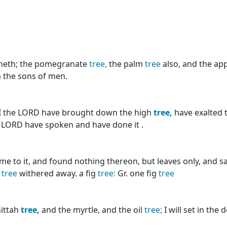
heth; the pomegranate
tree,
the palm
tree
also, and the ap
m the sons of men.
t I the LORD have brought down the high
tree,
have exalted 
he LORD have spoken and have done it .
me to it, and found nothing thereon, but leaves only, and sa
g
tree
withered away. a fig
tree:
Gr. one fig
tree
hittah
tree,
and the myrtle, and the oil
tree;
I will set in the 