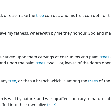
d; or else make the
tree
corrupt, and his fruit corrupt: for 
leave my fatness, wherewith by me they honour God and ma
e carved upon them carvings of cherubims and palm
trees
 and upon the palm
trees.
two...: or, leaves of the doors op
 any
tree,
or than a branch which is among the
trees
of the 
h is wild by nature, and wert graffed contrary to nature in
affed into their own olive
tree?