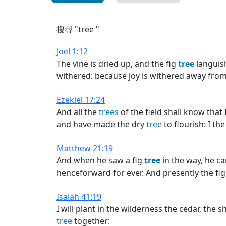
搜尋 "tree "
Joel 1:12
The vine is dried up, and the fig
tree
languis
withered: because joy is withered away fro
Ezekiel 17:24
And all the
trees
of the field shall know tha
and have made the dry
tree
to flourish: I t
Matthew 21:19
And when he saw a fig
tree
in the way, he ca
henceforward for ever. And presently the fi
Isaiah 41:19
I will plant in the wilderness the cedar, the s
tree
together: