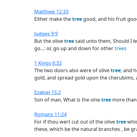
Matthew 12:33
Either make the
tree
good, and his fruit goo
Judges 9:9
But the olive
tree
said unto them, Should I 
go...: or, go up and down for other
trees
1 Kings 6:32
The two doors also were of olive
tree;
and h
gold, and spread gold upon the cherubims,
Ezekiel 15:2
Son of man, What is the vine
tree
more than
Romans 11:24
For if thou wert cut out of the olive
tree
whic
these, which be the natural branches , be gr