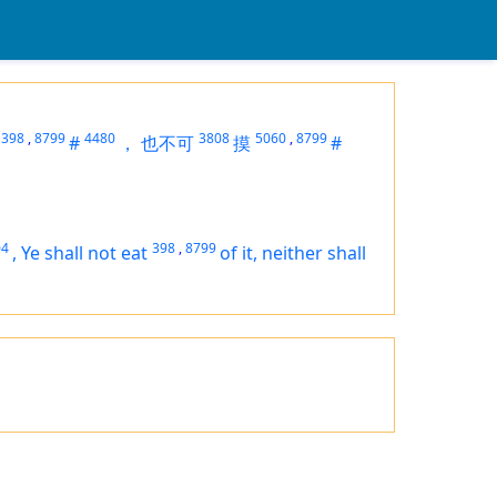
398
,
8799
4480
3808
5060
,
8799
#
，
也不可
摸
#
04
398
,
8799
,
Ye shall not eat
of it, neither shall