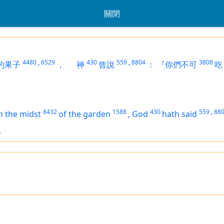
關閉
4480
,
6529
430
559
,
8804
3808
的果子
，
神
曾說
：
『你們不可
吃
8432
1588
430
559
,
88
n the midst
of the garden
,
God
hath said
.