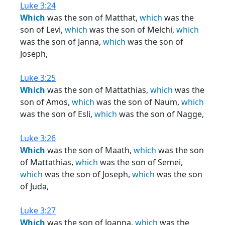
Luke 3:24
Which
was the son of Matthat,
which
was the
son of Levi,
which
was the son of Melchi,
which
was the son of Janna,
which
was the son of
Joseph,
Luke 3:25
Which
was the son of Mattathias,
which
was the
son of Amos,
which
was the son of Naum,
which
was the son of Esli,
which
was the son of Nagge,
Luke 3:26
Which
was the son of Maath,
which
was the son
of Mattathias,
which
was the son of Semei,
which
was the son of Joseph,
which
was the son
of Juda,
Luke 3:27
Which
was the son of Joanna,
which
was the