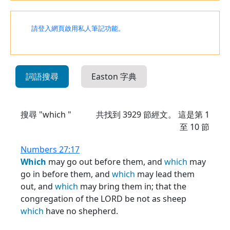
請登入網頁啟用私人筆記功能。
詞語搜尋
Easton 字典
搜尋 "which "
共找到
3929
節經文。 這是第 1
至 10 節
Numbers 27:17
Which
may go out before them, and
which
may
go in before them, and
which
may lead them
out, and
which
may bring them in; that the
congregation of the LORD be not as sheep
which
have no shepherd.