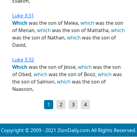
Eliakim,
Luke 3:31
Which
was the son of Melea,
which
was the son
of Menan,
which
was the son of Mattatha,
which
was the son of Nathan,
which
was the son of
David,
Luke 3:32
Which
was the son of Jesse,
which
was the son
of Obed,
which
was the son of Booz,
which
was
the son of Salmon,
which
was the son of
Naasson,
1
2
3
4
Copyright © 2009 - 2021 ZionDaily.com All Rights Reserved.