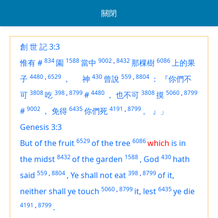
關閉
創 世 記 3:3
834
1588
9002
,
8432
6086
惟有
#
園
當中
那棵樹
上的果
4480
,
6529
430
559
,
8804
子
，
神
曾說
：
『你們不
3808
398
,
8799
4480
3808
5060
,
8799
可
吃
#
，
也不可
摸
9002
6435
4191
,
8799
#
，
免得
你們死
。
』」
Genesis 3:3
6529
6086
But of the fruit
of the tree
which
is
in
8432
1588
430
the midst
of the garden
,
God
hath
559
,
8804
398
,
8799
said
,
Ye shall not eat
of it,
5060
,
8799
6435
neither shall ye touch
it, lest
ye die
4191
,
8799
.