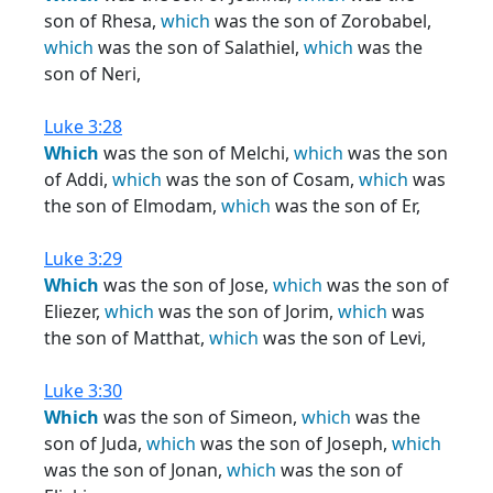
son of Rhesa,
which
was the son of Zorobabel,
which
was the son of Salathiel,
which
was the
son of Neri,
Luke 3:28
Which
was the son of Melchi,
which
was the son
of Addi,
which
was the son of Cosam,
which
was
the son of Elmodam,
which
was the son of Er,
Luke 3:29
Which
was the son of Jose,
which
was the son of
Eliezer,
which
was the son of Jorim,
which
was
the son of Matthat,
which
was the son of Levi,
Luke 3:30
Which
was the son of Simeon,
which
was the
son of Juda,
which
was the son of Joseph,
which
was the son of Jonan,
which
was the son of