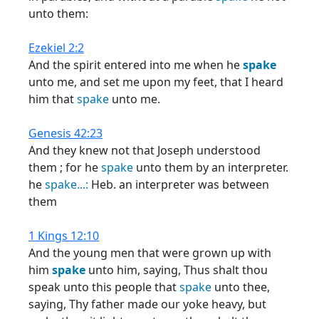
unto them:
Ezekiel 2:2
And the spirit entered into me when he
spake
unto me, and set me upon my feet, that I heard
him that
spake
unto me.
Genesis 42:23
And they knew not that Joseph understood
them ; for he
spake
unto them by an interpreter.
he
spake...:
Heb. an interpreter was between
them
1 Kings 12:10
And the young men that were grown up with
him
spake
unto him, saying, Thus shalt thou
speak unto this people that
spake
unto thee,
saying, Thy father made our yoke heavy, but