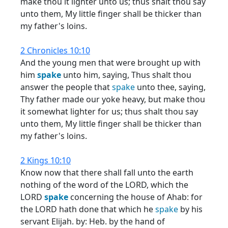
make thou it lighter unto us; thus shalt thou say
unto them, My little finger shall be thicker than
my father's loins.
2 Chronicles 10:10
And the young men that were brought up with
him
spake
unto him, saying, Thus shalt thou
answer the people that
spake
unto thee, saying,
Thy father made our yoke heavy, but make thou
it somewhat lighter for us; thus shalt thou say
unto them, My little finger shall be thicker than
my father's loins.
2 Kings 10:10
Know now that there shall fall unto the earth
nothing of the word of the LORD, which the
LORD
spake
concerning the house of Ahab: for
the LORD hath done that which he
spake
by his
servant Elijah. by: Heb. by the hand of