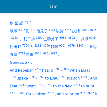
關閉
創 世 記 27:5
3327
413
1121
6215
9002
,
1696
以撒
對
他兒子
以掃
說話
,
8763
7259
8085
,
8802
6215
，
利百加
也聽見了
。
以掃
7704
3212
,
8799
9001
,
6679
,
8800
往田野
去
打獵
，
要得
6718
9001
,
935
,
8687
野味
帶來
。
Genesis 27:5
7259
8085
,
8802
And Rebekah
heard
when Isaac
3327
1696
,
8763
6215
1121
spake
to Esau
his son
.
And
6215
3212
,
8799
7704
Esau
went
to the field
to hunt
6679
,
8800
6718
935
,
8687
for
venison
,
and
to bring
it
.