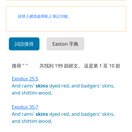
請登入網頁啟用私人筆記功能。
詞語搜尋
Easton 字典
搜尋 " "
共找到
199
節經文。 這是第 1 至 10 節
Exodus 25:5
And
rams'
skins
dyed
red,
and
badgers'
skins,
and
shittim
wood,
Exodus 35:7
And
rams'
skins
dyed
red,
and
badgers'
skins,
and
shittim
wood,