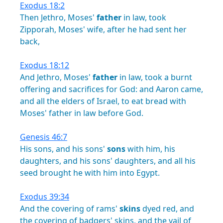
Exodus 18:2
Then
Jethro,
Moses'
father
in
law,
took
Zipporah,
Moses'
wife,
after
he
had
sent
her
back,
Exodus 18:12
And
Jethro,
Moses'
father
in
law,
took
a
burnt
offering
and
sacrifices
for
God:
and
Aaron
came,
and
all
the
elders
of
Israel,
to
eat
bread
with
Moses'
father
in
law
before
God.
Genesis 46:7
His
sons,
and
his
sons'
sons
with
him,
his
daughters,
and
his
sons'
daughters,
and
all
his
seed
brought
he
with
him
into
Egypt.
Exodus 39:34
And
the
covering
of
rams'
skins
dyed
red,
and
the
covering
of
badgers'
skins,
and
the
vail
of