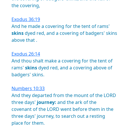
the
covering,
Exodus 36:19
And
he
made
a
covering
for
the
tent
of
rams'
skins
dyed
red,
and
a
covering
of
badgers'
skins
above
that
.
Exodus 26:14
And
thou
shalt
make
a
covering
for
the
tent
of
rams'
skins
dyed
red,
and
a
covering
above
of
badgers'
skins.
Numbers 10:33
And
they
departed
from
the
mount
of
the
LORD
three
days'
journey:
and
the
ark
of
the
covenant
of
the
LORD
went
before
them
in
the
three
days'
journey,
to
search
out
a
resting
place
for
them.