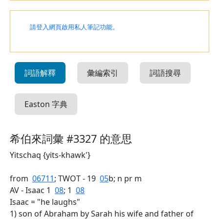
請登入網頁啟用私人筆記功能。
詞語解釋
彙編索引
詞語搜尋
Easton 字典
希伯來詞彙 #3327 的意思
Yitschaq {yits-khawk'}
from
06711
; TWOT - 19
05
b; n pr m
AV - Isaac 1
08
; 1
08
Isaac = "he laughs"
1) son of Abraham by Sarah his wife and father of