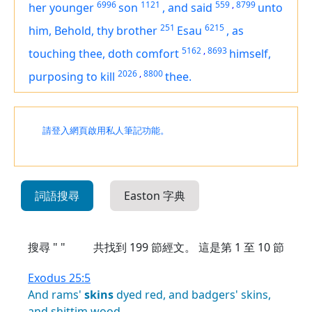
6996
1121
559
,
8799
her younger
son
,
and said
unto
251
6215
him, Behold, thy brother
Esau
,
as
5162
,
8693
touching thee, doth comfort
himself,
2026
,
8800
purposing
to kill
thee.
請登入網頁啟用私人筆記功能。
詞語搜尋
Easton 字典
搜尋 " "
共找到
199
節經文。 這是第 1 至 10 節
Exodus 25:5
And
rams'
skins
dyed
red,
and
badgers'
skins,
and
shittim
wood,