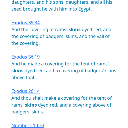
daughters,
and
his
sons'
daughters,
and
all
his
seed
brought
he
with
him
into
Egypt.
Exodus 39:34
And
the
covering
of
rams'
skins
dyed
red,
and
the
covering
of
badgers'
skins,
and
the
vail
of
the
covering,
Exodus 36:19
And
he
made
a
covering
for
the
tent
of
rams'
skins
dyed
red,
and
a
covering
of
badgers'
skins
above
that
.
Exodus 26:14
And
thou
shalt
make
a
covering
for
the
tent
of
rams'
skins
dyed
red,
and
a
covering
above
of
badgers'
skins.
Numbers 10:33