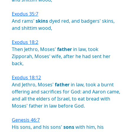
Exodus 35:7
And
rams'
skins
dyed
red,
and
badgers'
skins,
and
shittim
wood,
Exodus 18:2
Then
Jethro,
Moses'
father
in
law,
took
Zipporah,
Moses'
wife,
after
he
had
sent
her
back,
Exodus 18:12
And
Jethro,
Moses'
father
in
law,
took
a
burnt
offering
and
sacrifices
for
God:
and
Aaron
came,
and
all
the
elders
of
Israel,
to
eat
bread
with
Moses'
father
in
law
before
God.
Genesis 46:7
His
sons,
and
his
sons'
sons
with
him,
his