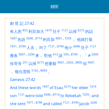
關閉
創 世 記 27:42
853
1419
1121
6215
有人把
利百加大
兒子
以掃
的話
1697
5046
,
8714
9001
,
7259
告訴
利百加
，
他就打發
7971
,
8799
7121
,
8799
6996
1121
人去，
叫了
他小
兒子
9001
,
3290
413
559
,
8799
2009
雅各
來，
對他
說
：
「
#
251
6215
9001
,
2026
,
8800
9001
你哥哥
以掃
想要殺
你
5162
,
8693
，
報仇雪恨
。
Genesis 27:42
1697
6215
1419
And these words
of Esau
her elder
1121
5046
,
8714
7259
son
were told
to Rebekah
:
and
7971
,
8799
7121
,
8799
3290
she sent
and called
Jacob