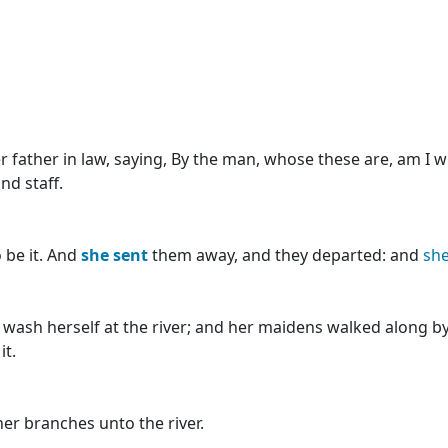
r father in law, saying, By the man, whose these are, am I w
nd staff.
 be it. And
she
sent
them away, and they departed: and
sh
ash herself at the river; and her maidens walked along by
it.
er branches unto the river.