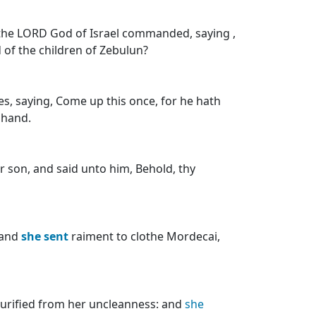
 the LORD God of Israel commanded, saying ,
of the children of Zebulun?
nes, saying, Come up this once, for he hath
 hand.
 son, and said unto him, Behold, thy
 and
she
sent
raiment to clothe Mordecai,
urified from her uncleanness: and
she