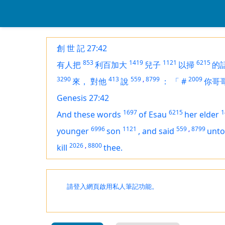
創 世 記 27:42
853
1419
1121
6215
有人把
利百加大
兒子
以掃
的
3290
413
559
,
8799
2009
來，
對他
說
：
「
#
你哥
Genesis 27:42
1697
6215
1
And these words
of Esau
her elder
6996
1121
559
,
8799
younger
son
,
and said
unto
2026
,
8800
kill
thee.
請登入網頁啟用私人筆記功能。