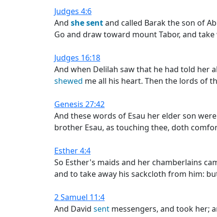
Judges 4:6
And
she
sent
and called Barak the son of A
Go and draw toward mount Tabor, and take w
Judges 16:18
And when Delilah saw that he had told her al
shewed
me all his heart. Then the lords of 
Genesis 27:42
And these words of Esau her elder son were
brother Esau, as touching thee, doth comfort
Esther 4:4
So Esther's maids and her chamberlains cam
and to take away his sackcloth from him: bu
2 Samuel 11:4
And David
sent
messengers, and took her; 