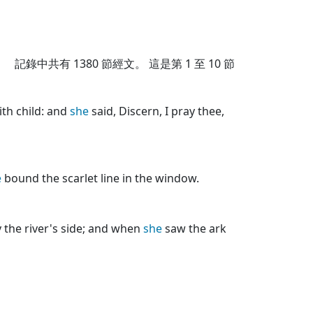
記錄中共有
1380
節經文。 這是第 1 至 10 節
ith child: and
she
said, Discern, I pray thee,
e
bound the scarlet line in the window.
 the river's side; and when
she
saw the ark