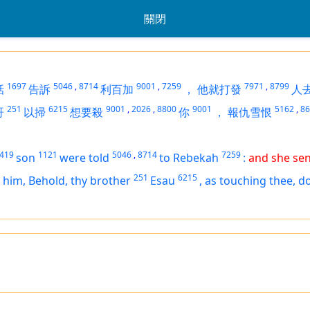
關閉
1697
5046
,
8714
9001
,
7259
7971
,
8799
話
告訴
利百加
，
他就打發
人
251
6215
9001
,
2026
,
8800
9001
5162
,
86
哥
以掃
想要殺
你
，
報仇雪恨
419
1121
5046
,
8714
7259
son
were told
to Rebekah
:
and she sen
251
6215
 him, Behold, thy brother
Esau
,
as touching thee, d