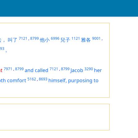
7121
,
8799
6996
1121
9001
,
去，
叫了
他小
兒子
雅各
93
。
7971
,
8799
7121
,
8799
3290
t
and called
Jacob
her
5162
,
8693
oth comfort
himself,
purposing
to