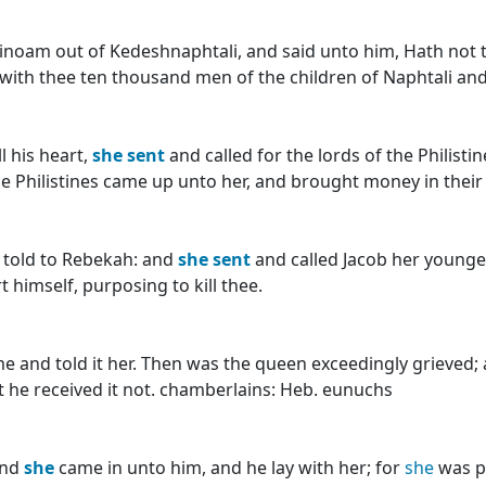
binoam out of Kedeshnaphtali, and said unto him, Hath not
ith thee ten thousand men of the children of Naphtali and 
l his heart,
she
sent
and called for the lords of the Philisti
the Philistines came up unto her, and brought money in their
 told to Rebekah: and
she
sent
and called Jacob her younger
 himself, purposing to kill thee.
e and told it her. Then was the queen exceedingly grieved;
t he received it not. chamberlains: Heb. eunuchs
and
she
came in unto him, and he lay with her; for
she
was p