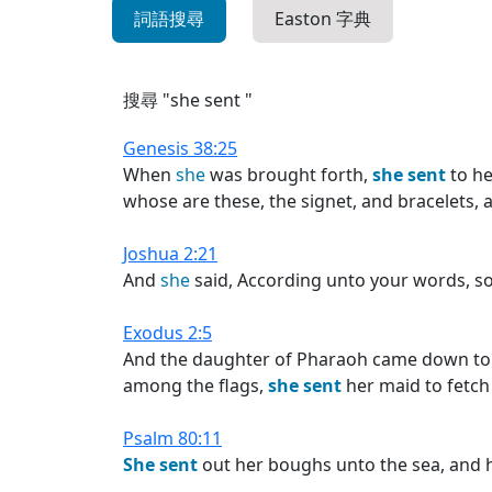
詞語搜尋
Easton 字典
搜尋 "she sent "
Genesis 38:25
When
she
was brought forth,
she
sent
to he
whose are these, the signet, and bracelets, a
Joshua 2:21
And
she
said, According unto your words, so
Exodus 2:5
And the daughter of Pharaoh came down to w
among the flags,
she
sent
her maid to fetch 
Psalm 80:11
She
sent
out her boughs unto the sea, and h