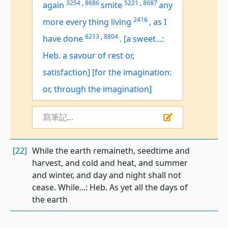
3254
,
8686
5221
,
8687
again
smite
any
2416
more every thing living
,
as I
6213
,
8804
have done
.
[a sweet...:
Heb. a savour of rest or,
satisfaction]
[for the imagination:
or, through the imagination]
寫筆記...
[22]
While the earth remaineth, seedtime and
harvest, and cold and heat, and summer
and winter, and day and night shall not
cease. While...: Heb. As yet all the days of
the earth