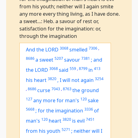
from his youth; neither will I again smite
any more every thing living, as I have done.
a sweet...: Heb. a savour of rest or,
satisfaction for the imagination: or,
through the imagination
3068
7306
,
And the LORD
smelled
8686
5207
7381
a sweet
savour
;
and
3068
559
,
8799
413
the LORD
said
in
3820
3254
his heart
,
I will not again
,
8686
7043
,
8763
curse
the ground
127
120
any more for man's
sake
5668
3336
;
for the imagination
of
120
3820
7451
man's
heart
is
evil
5271
from his youth
;
neither will I