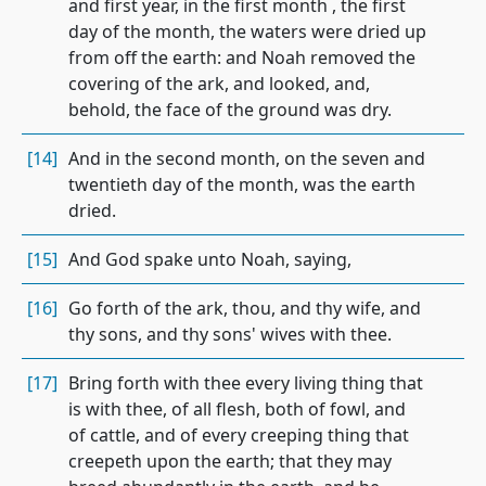
and first year, in the first month , the first
day of the month, the waters were dried up
from off the earth: and Noah removed the
covering of the ark, and looked, and,
behold, the face of the ground was dry.
[14]
And in the second month, on the seven and
twentieth day of the month, was the earth
dried.
[15]
And God spake unto Noah, saying,
[16]
Go forth of the ark, thou, and thy wife, and
thy sons, and thy sons' wives with thee.
[17]
Bring forth with thee every living thing that
is with thee, of all flesh, both of fowl, and
of cattle, and of every creeping thing that
creepeth upon the earth; that they may