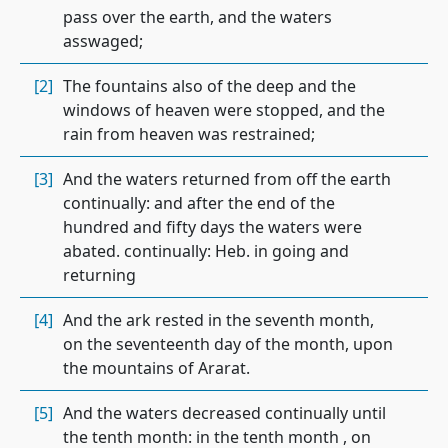
pass over the earth, and the waters
asswaged;
[2]
The fountains also of the deep and the
windows of heaven were stopped, and the
rain from heaven was restrained;
[3]
And the waters returned from off the earth
continually: and after the end of the
hundred and fifty days the waters were
abated. continually: Heb. in going and
returning
[4]
And the ark rested in the seventh month,
on the seventeenth day of the month, upon
the mountains of Ararat.
[5]
And the waters decreased continually until
the tenth month: in the tenth month , on