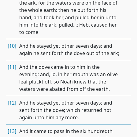
the ark, for the waters were on the face of
the whole earth: then he put forth his
hand, and took her, and pulled her in unto
him into the ark. pulled...: Heb. caused her
to come
[10]
And he stayed yet other seven days; and
again he sent forth the dove out of the ark;
[11]
And the dove came in to him in the
evening; and, lo, in her mouth was an olive
leaf pluckt off: so Noah knew that the
waters were abated from off the earth.
[12]
And he stayed yet other seven days; and
sent forth the dove; which returned not
again unto him any more.
[13]
And it came to pass in the six hundredth