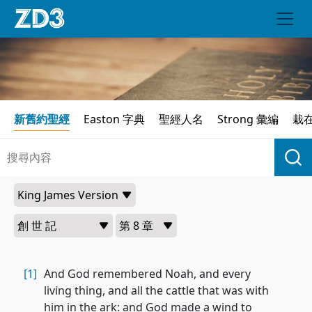
新舊約聖經
Easton 字典
聖經人名
Strong 彙編
栽
[1]
And God remembered Noah, and every
living thing, and all the cattle that was with
him in the ark: and God made a wind to