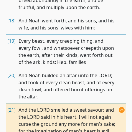
breed abundantly in the earth, and be
fruitful, and multiply upon the earth.
[18]
And Noah went forth, and his sons, and his
wife, and his sons' wives with him:
[19]
Every beast, every creeping thing, and
every fowl, and whatsoever creepeth upon
the earth, after their kinds, went forth out
of the ark. kinds: Heb. families
[20]
And Noah builded an altar unto the LORD;
and took of every clean beast, and of every
clean fowl, and offered burnt offerings on
the altar.
[21]
And the LORD smelled a sweet savour; and
the LORD said in his heart, I will not again
curse the ground any more for man's sake;
for the imagination of man's heart is evil