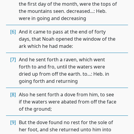
the first day of the month, were the tops of
the mountains seen. decreased...: Heb.
were in going and decreasing
[6]
And it came to pass at the end of forty
days, that Noah opened the window of the
ark which he had made:
[7]
And he sent forth a raven, which went
forth to and fro, until the waters were
dried up from off the earth. to...: Heb. in
going forth and returning
[8]
Also he sent forth a dove from him, to see
if the waters were abated from off the face
of the ground;
[9]
But the dove found no rest for the sole of
her foot, and she returned unto him into