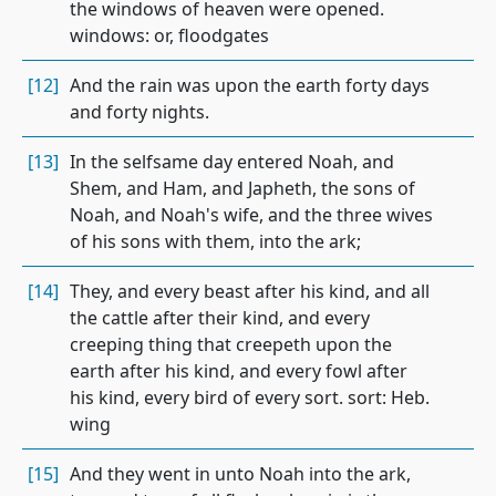
the windows of heaven were opened.
windows: or, floodgates
[12]
And the rain was upon the earth forty days
and forty nights.
[13]
In the selfsame day entered Noah, and
Shem, and Ham, and Japheth, the sons of
Noah, and Noah's wife, and the three wives
of his sons with them, into the ark;
[14]
They, and every beast after his kind, and all
the cattle after their kind, and every
creeping thing that creepeth upon the
earth after his kind, and every fowl after
his kind, every bird of every sort. sort: Heb.
wing
[15]
And they went in unto Noah into the ark,