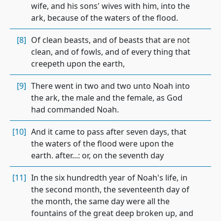
wife, and his sons' wives with him, into the
ark, because of the waters of the flood.
[8]
Of clean beasts, and of beasts that are not
clean, and of fowls, and of every thing that
creepeth upon the earth,
[9]
There went in two and two unto Noah into
the ark, the male and the female, as God
had commanded Noah.
[10]
And it came to pass after seven days, that
the waters of the flood were upon the
earth. after...: or, on the seventh day
[11]
In the six hundredth year of Noah's life, in
the second month, the seventeenth day of
the month, the same day were all the
fountains of the great deep broken up, and