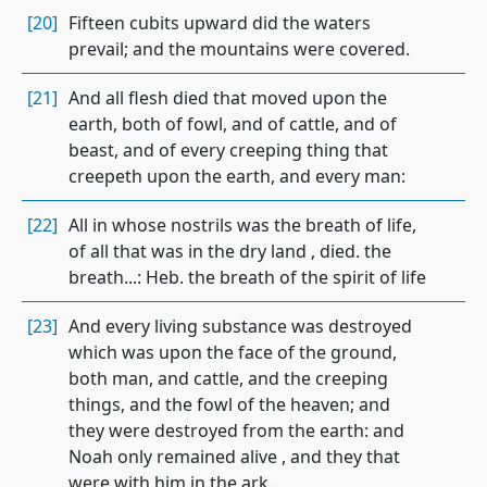
[20]
Fifteen cubits upward did the waters
prevail; and the mountains were covered.
[21]
And all flesh died that moved upon the
earth, both of fowl, and of cattle, and of
beast, and of every creeping thing that
creepeth upon the earth, and every man:
[22]
All in whose nostrils was the breath of life,
of all that was in the dry land , died. the
breath...: Heb. the breath of the spirit of life
[23]
And every living substance was destroyed
which was upon the face of the ground,
both man, and cattle, and the creeping
things, and the fowl of the heaven; and
they were destroyed from the earth: and
Noah only remained alive , and they that
were with him in the ark.