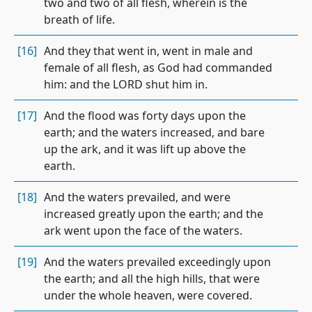
two and two of all flesh, wherein is the
breath of life.
[16]
And they that went in, went in male and
female of all flesh, as God had commanded
him: and the LORD shut him in.
[17]
And the flood was forty days upon the
earth; and the waters increased, and bare
up the ark, and it was lift up above the
earth.
[18]
And the waters prevailed, and were
increased greatly upon the earth; and the
ark went upon the face of the waters.
[19]
And the waters prevailed exceedingly upon
the earth; and all the high hills, that were
under the whole heaven, were covered.