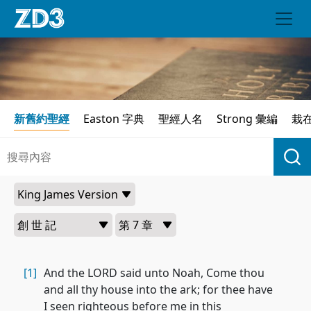
新舊約聖經
Easton 字典
聖經人名
Strong 彙編
栽
[1]
And the LORD said unto Noah, Come thou
and all thy house into the ark; for thee have
I seen righteous before me in this