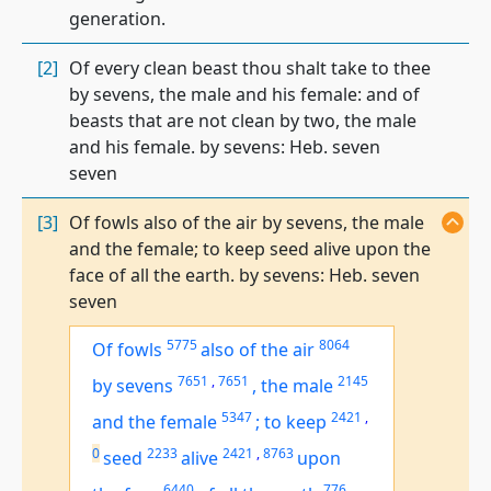
generation.
[2]
Of every clean beast thou shalt take to thee
by sevens, the male and his female: and of
beasts that are not clean by two, the male
and his female. by sevens: Heb. seven
seven
[3]
Of fowls also of the air by sevens, the male
and the female; to keep seed alive upon the
face of all the earth. by sevens: Heb. seven
seven
5775
8064
Of fowls
also of the air
7651
,
7651
2145
by sevens
,
the male
5347
2421
,
and the female
;
to keep
0
2233
2421
,
8763
seed
alive
upon
6440
776