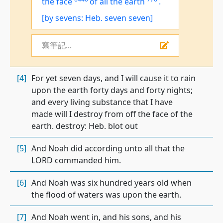
the face
of all the earth
.
[by sevens: Heb. seven seven]
寫筆記...
[4]
For yet seven days, and I will cause it to rain
upon the earth forty days and forty nights;
and every living substance that I have
made will I destroy from off the face of the
earth. destroy: Heb. blot out
[5]
And Noah did according unto all that the
LORD commanded him.
[6]
And Noah was six hundred years old when
the flood of waters was upon the earth.
[7]
And Noah went in, and his sons, and his