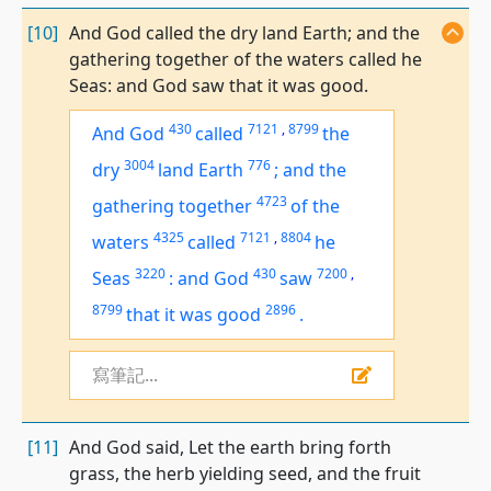
[10]
And God called the dry land Earth; and the
gathering together of the waters called he
Seas: and God saw that it was good.
430
7121
,
8799
And God
called
the
3004
776
dry
land
Earth
;
and the
4723
gathering together
of the
4325
7121
,
8804
waters
called
he
3220
430
7200
,
Seas
:
and God
saw
8799
2896
that
it was
good
.
寫筆記...
[11]
And God said, Let the earth bring forth
grass, the herb yielding seed, and the fruit