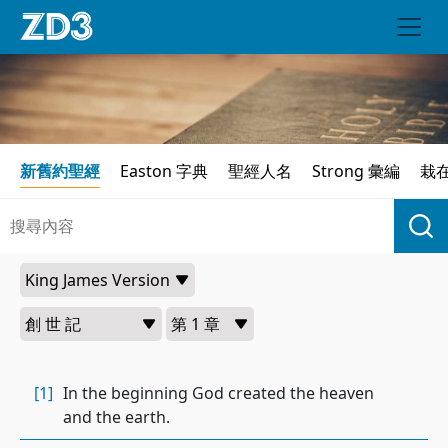
新舊約聖經
Easton 字典
聖經人名
Strong 彙編
栽
[1]
In the beginning God created the heaven
and the earth.