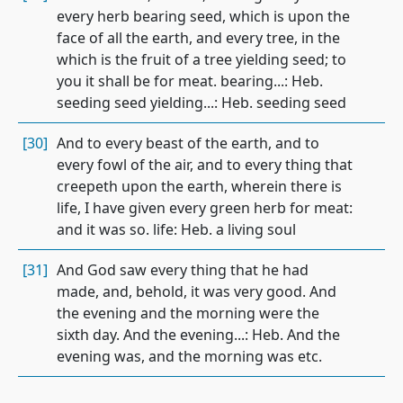
every herb bearing seed, which is upon the
face of all the earth, and every tree, in the
which is the fruit of a tree yielding seed; to
you it shall be for meat. bearing...: Heb.
seeding seed yielding...: Heb. seeding seed
[30]
And to every beast of the earth, and to
every fowl of the air, and to every thing that
creepeth upon the earth, wherein there is
life, I have given every green herb for meat:
and it was so. life: Heb. a living soul
[31]
And God saw every thing that he had
made, and, behold, it was very good. And
the evening and the morning were the
sixth day. And the evening...: Heb. And the
evening was, and the morning was etc.