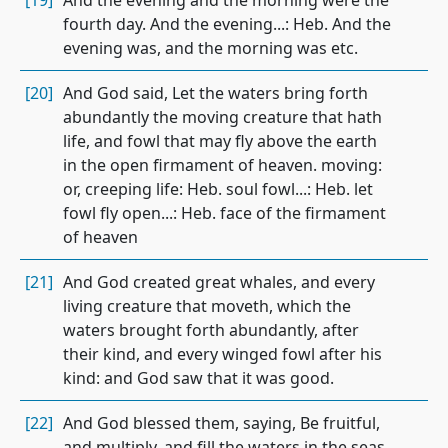
[19]
And the evening and the morning were the
fourth day. And the evening...: Heb. And the
evening was, and the morning was etc.
[20]
And God said, Let the waters bring forth
abundantly the moving creature that hath
life, and fowl that may fly above the earth
in the open firmament of heaven. moving:
or, creeping life: Heb. soul fowl...: Heb. let
fowl fly open...: Heb. face of the firmament
of heaven
[21]
And God created great whales, and every
living creature that moveth, which the
waters brought forth abundantly, after
their kind, and every winged fowl after his
kind: and God saw that it was good.
[22]
And God blessed them, saying, Be fruitful,
and multiply, and fill the waters in the seas,