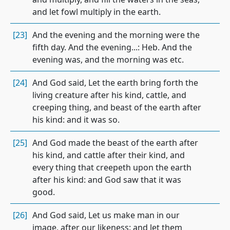
and let fowl multiply in the earth.
[23]
And the evening and the morning were the
fifth day. And the evening...: Heb. And the
evening was, and the morning was etc.
[24]
And God said, Let the earth bring forth the
living creature after his kind, cattle, and
creeping thing, and beast of the earth after
his kind: and it was so.
[25]
And God made the beast of the earth after
his kind, and cattle after their kind, and
every thing that creepeth upon the earth
after his kind: and God saw that it was
good.
[26]
And God said, Let us make man in our
image, after our likeness: and let them