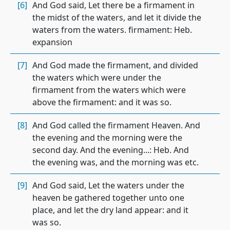
[6]
And God said, Let there be a firmament in
the midst of the waters, and let it divide the
waters from the waters. firmament: Heb.
expansion
[7]
And God made the firmament, and divided
the waters which were under the
firmament from the waters which were
above the firmament: and it was so.
[8]
And God called the firmament Heaven. And
the evening and the morning were the
second day. And the evening...: Heb. And
the evening was, and the morning was etc.
[9]
And God said, Let the waters under the
heaven be gathered together unto one
place, and let the dry land appear: and it
was so.