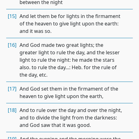
between the night
[15]
And let them be for lights in the firmament
of the heaven to give light upon the earth:
and it was so.
[16]
And God made two great lights; the
greater light to rule the day, and the lesser
light to rule the night: he made the stars
also. to rule the day...: Heb. for the rule of
the day, etc.
[17]
And God set them in the firmament of the
heaven to give light upon the earth,
[18]
And to rule over the day and over the night,
and to divide the light from the darkness:
and God saw that it was good.