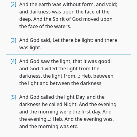
[2]
And the earth was without form, and void;
and darkness was upon the face of the
deep. And the Spirit of God moved upon
the face of the waters.
[3]
And God said, Let there be light: and there
was light.
[4]
And God saw the light, that it was good:
and God divided the light from the
darkness. the light from...: Heb. between
the light and between the darkness
[5]
And God called the light Day, and the
darkness he called Night. And the evening
and the morning were the first day. And
the evening...: Heb. And the evening was,
and the morning was etc.