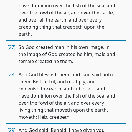
have dominion over the fish of the sea, and
over the fowl of the air, and over the cattle,
and over all the earth, and over every
creeping thing that creepeth upon the
earth.
[27]
So God created man in his own image, in
the image of God created he him; male and
female created he them.
[28]
And God blessed them, and God said unto
them, Be fruitful, and multiply, and
replenish the earth, and subdue it: and
have dominion over the fish of the sea, and
over the fowl of the air, and over every
living thing that moveth upon the earth.
moveth: Heb. creepeth
[29]
And God said, Behold, I have given you