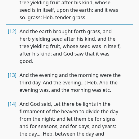
tree yielding fruit after his kind, whose
seed is in itself, upon the earth: and it was
so. grass: Heb. tender grass
[12]
And the earth brought forth grass, and
herb yielding seed after his kind, and the
tree yielding fruit, whose seed was in itself,
after his kind: and God saw that it was
good.
[13]
And the evening and the morning were the
third day. And the evening...: Heb. And the
evening was, and the morning was etc.
[14]
And God said, Let there be lights in the
firmament of the heaven to divide the day
from the night; and let them be for signs,
and for seasons, and for days, and years:
the day...: Heb. between the day and