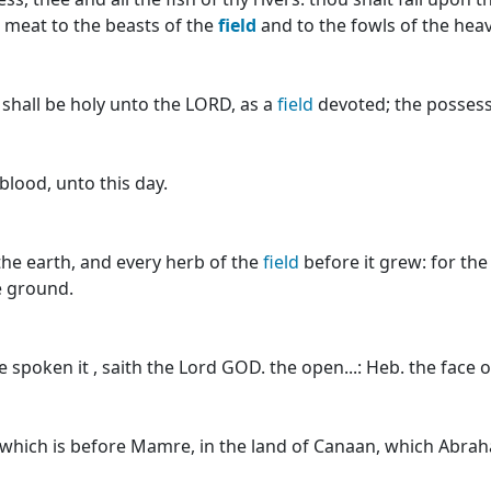
r meat to the beasts of the
field
and to the fowls of the heav
, shall be holy unto the LORD, as a
field
devoted; the possessi
blood, unto this day.
the earth, and every herb of the
field
before it grew: for th
e ground.
e spoken it , saith the Lord GOD. the open...: Heb. the face 
which is before Mamre, in the land of Canaan, which Abra