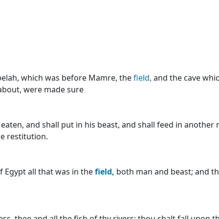
pelah, which was before Mamre, the
field,
and the cave which
 about, were made sure
eaten, and shall put in his beast, and shall feed in another
e restitution.
 Egypt all that was in the
field,
both man and beast; and th
ss, thee and all the fish of thy rivers: thou shalt fall upon 