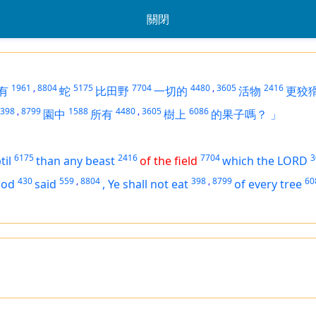
關閉
1961
,
8804
5175
7704
4480
,
3605
2416
有
蛇
比田野
一切的
活物
更狡
398
,
8799
1588
4480
,
3605
6086
園中
所有
樹上
的果子嗎？
」
6175
2416
7704
3
til
than any beast
of the field
which the LORD
430
559
,
8804
398
,
8799
60
God
said
,
Ye shall not eat
of every tree