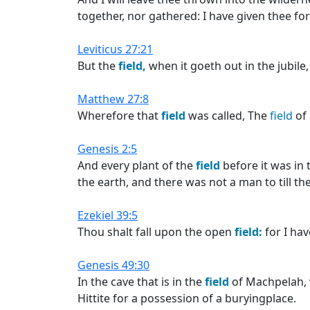
together, nor gathered: I have given thee fo
Leviticus 27:21
But the
field,
when it goeth out in the jubile
Matthew 27:8
Wherefore that
field
was called, The
field
of 
Genesis 2:5
And every plant of the
field
before it was in 
the earth, and there was not a man to till th
Ezekiel 39:5
Thou shalt fall upon the open
field:
for I hav
Genesis 49:30
In the cave that is in the
field
of Machpelah, 
Hittite for a possession of a buryingplace.