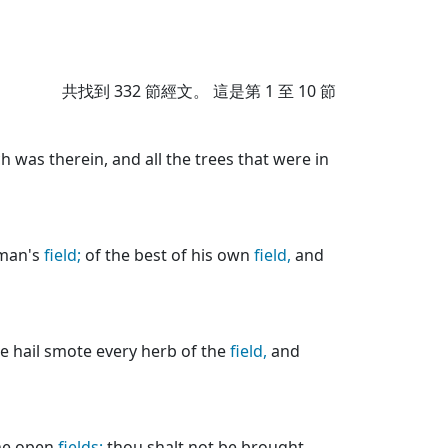
共找到
332
節經文。 這是第 1 至 10 節
 was therein, and all the trees that were in
 man's
field;
of the best of his own
field,
and
e hail smote every herb of the
field,
and
the open
fields;
thou shalt not be brought