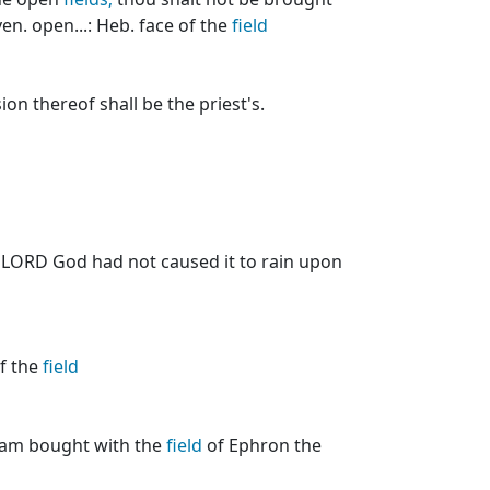
en. open...: Heb. face of the
field
on thereof shall be the priest's.
e LORD God had not caused it to rain upon
of the
field
ham bought with the
field
of Ephron the