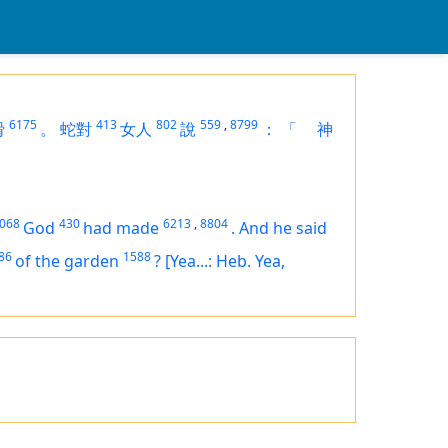
6175
413
802
559
,
8799
猾
。
蛇對
女人
說
：
「
神
068
430
6213
,
8804
God
had made
.
And he said
86
1588
of the garden
?
[Yea...: Heb. Yea,