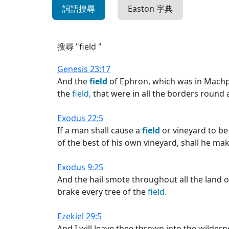
詞語搜尋
Easton 字典
搜尋 "field "
Genesis 23:17
And the
field
of Ephron, which was in Mach
the
field,
that were in all the borders round
Exodus 22:5
If a man shall cause a
field
or vineyard to be 
of the best of his own vineyard, shall he mak
Exodus 9:25
And the hail smote throughout all the land of
brake every tree of the
field.
Ezekiel 29:5
And I will leave thee thrown into the wilderne