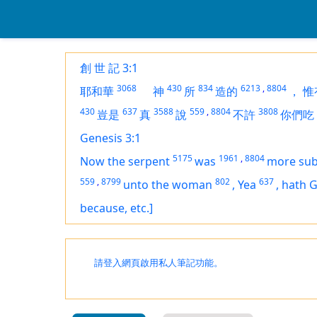
創 世 記 3:1
3068
430
834
6213
,
8804
耶和華
神
所
造的
，
惟
430
637
3588
559
,
8804
3808
豈是
真
說
不許
你們吃
Genesis 3:1
5175
1961
,
8804
Now the serpent
was
more sub
559
,
8799
802
637
unto the woman
,
Yea
,
hath 
because, etc.]
請登入網頁啟用私人筆記功能。