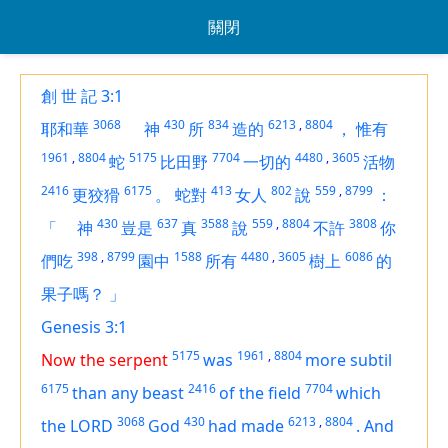
關閉
創 世 記 3:1
3068
430
834
6213
,
8804
耶和華
神
所
造的
，
惟有
1961
,
8804
5175
7704
4480
,
3605
蛇
比田野
一切的
活物
2416
6175
413
802
559
,
8799
更狡猾
。
蛇對
女人
說
：
430
637
3588
559
,
8804
3808
「
神
豈是
真
說
不許
你
398
,
8799
1588
4480
,
3605
6086
們吃
園中
所有
樹上
的
果子嗎？
」
Genesis 3:1
5175
1961
,
8804
Now the serpent
was
more subtil
6175
2416
7704
than any beast
of the field
which
3068
430
6213
,
8804
the LORD
God
had made
.
And