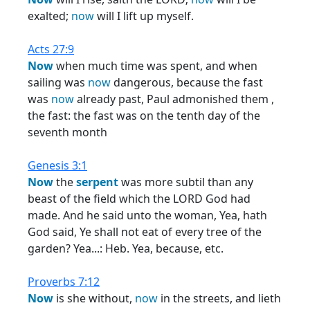
exalted;
now
will I lift up myself.
Acts 27:9
Now
when much time was spent, and when
sailing was
now
dangerous, because the fast
was
now
already past, Paul admonished them ,
the fast: the fast was on the tenth day of the
seventh month
Genesis 3:1
Now
the
serpent
was more subtil than any
beast of the field which the LORD God had
made. And he said unto the woman, Yea, hath
God said, Ye shall not eat of every tree of the
garden? Yea...: Heb. Yea, because, etc.
Proverbs 7:12
Now
is she without,
now
in the streets, and lieth