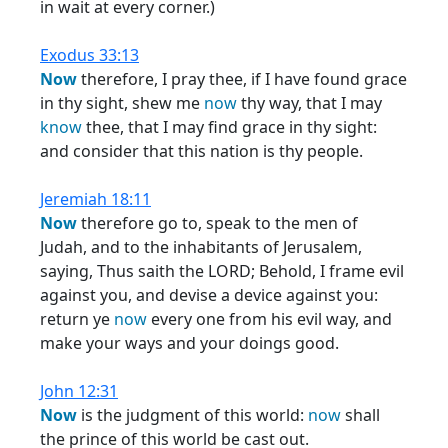
in wait at every corner.)
Exodus 33:13
Now
therefore, I pray thee, if I have found grace
in thy sight, shew me
now
thy way, that I may
know
thee, that I may find grace in thy sight:
and consider that this nation is thy people.
Jeremiah 18:11
Now
therefore go to, speak to the men of
Judah, and to the inhabitants of Jerusalem,
saying, Thus saith the LORD; Behold, I frame evil
against you, and devise a device against you:
return ye
now
every one from his evil way, and
make your ways and your doings good.
John 12:31
Now
is the judgment of this world:
now
shall
the prince of this world be cast out.