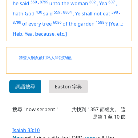
559
,
8799
802
637
he said
unto the woman
,
Yea
,
430
559
,
8804
398
,
hath God
said
,
Ye shall not eat
8799
6086
1588
of every tree
of the garden
?
[Yea...:
Heb. Yea, because, etc.]
請登入網頁啟用私人筆記功能。
詞語搜尋
Easton 字典
搜尋 "now serpent "
共找到
1357
節經文。 這
是第 1 至 10 節
Isaiah 33:10
Now
will I rise, saith the LORD;
now
will I be