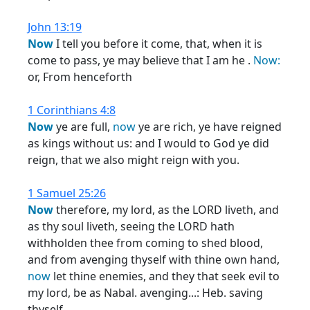
John 13:19
Now
I tell you before it come, that, when it is
come to pass, ye may believe that I am he .
Now:
or, From henceforth
1 Corinthians 4:8
Now
ye are full,
now
ye are rich, ye have reigned
as kings without us: and I would to God ye did
reign, that we also might reign with you.
1 Samuel 25:26
Now
therefore, my lord, as the LORD liveth, and
as thy soul liveth, seeing the LORD hath
withholden thee from coming to shed blood,
and from avenging thyself with thine own hand,
now
let thine enemies, and they that seek evil to
my lord, be as Nabal. avenging...: Heb. saving
thyself