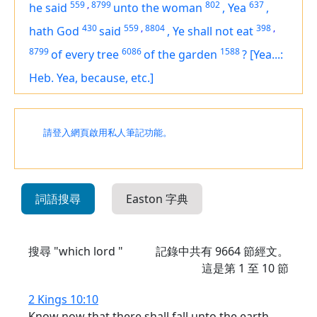
559
,
8799
802
637
he said
unto the woman
,
Yea
,
430
559
,
8804
398
,
hath God
said
,
Ye shall not eat
8799
6086
1588
of every tree
of the garden
?
[Yea...:
Heb. Yea, because, etc.]
請登入網頁啟用私人筆記功能。
詞語搜尋
Easton 字典
搜尋 "which lord "
記錄中共有
9664
節經文。
這是第 1 至 10 節
2 Kings 10:10
Know now that there shall fall unto the earth