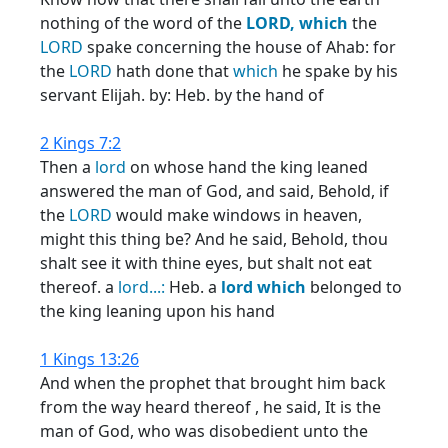
nothing of the word of the
LORD,
which
the
LORD
spake concerning the house of Ahab: for
the
LORD
hath done that
which
he spake by his
servant Elijah. by: Heb. by the hand of
2 Kings 7:2
Then a
lord
on whose hand the king leaned
answered the man of God, and said, Behold, if
the
LORD
would make windows in heaven,
might this thing be? And he said, Behold, thou
shalt see it with thine eyes, but shalt not eat
thereof. a
lord...:
Heb. a
lord
which
belonged to
the king leaning upon his hand
1 Kings 13:26
And when the prophet that brought him back
from the way heard thereof , he said, It is the
man of God, who was disobedient unto the