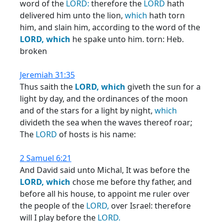
word of the
LORD:
therefore the
LORD
hath
delivered him unto the lion,
which
hath torn
him, and slain him, according to the word of the
LORD,
which
he spake unto him. torn: Heb.
broken
Jeremiah 31:35
Thus saith the
LORD,
which
giveth the sun for a
light by day, and the ordinances of the moon
and of the stars for a light by night,
which
divideth the sea when the waves thereof roar;
The
LORD
of hosts is his name:
2 Samuel 6:21
And David said unto Michal, It was before the
LORD,
which
chose me before thy father, and
before all his house, to appoint me ruler over
the people of the
LORD,
over Israel: therefore
will I play before the
LORD.