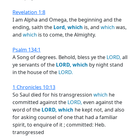
Revelation 1:8
I am Alpha and Omega, the beginning and the
ending, saith the
Lord,
which
is, and
which
was,
and
which
is to come, the Almighty.
Psalm 134:1
A Song of degrees. Behold, bless ye the
LORD,
all
ye servants of the
LORD,
which
by night stand
in the house of the
LORD.
1 Chronicles 10:13
So Saul died for his transgression
which
he
committed against the
LORD,
even against the
word of the
LORD,
which
he kept not, and also
for asking counsel of one that had a familiar
spirit, to enquire of it ; committed: Heb.
transgressed