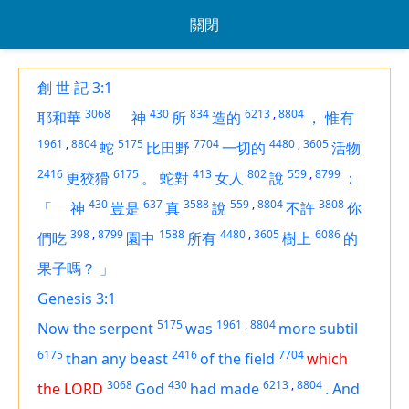
關閉
創 世 記 3:1
3068
430
834
6213
,
8804
耶和華
神
所
造的
，
惟有
1961
,
8804
5175
7704
4480
,
3605
蛇
比田野
一切的
活物
2416
6175
413
802
559
,
8799
更狡猾
。
蛇對
女人
說
：
430
637
3588
559
,
8804
3808
「
神
豈是
真
說
不許
你
398
,
8799
1588
4480
,
3605
6086
們吃
園中
所有
樹上
的
果子嗎？
」
Genesis 3:1
5175
1961
,
8804
Now the serpent
was
more subtil
6175
2416
7704
than any beast
of the field
which
3068
430
6213
,
8804
the LORD
God
had made
.
And