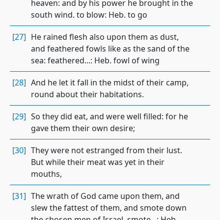
heaven: and by his power he brought in the
south wind. to blow: Heb. to go
[27]
He rained flesh also upon them as dust,
and feathered fowls like as the sand of the
sea: feathered...: Heb. fowl of wing
[28]
And he let it fall in the midst of their camp,
round about their habitations.
[29]
So they did eat, and were well filled: for he
gave them their own desire;
[30]
They were not estranged from their lust.
But while their meat was yet in their
mouths,
[31]
The wrath of God came upon them, and
slew the fattest of them, and smote down
the chosen men of Israel. smote...: Heb.