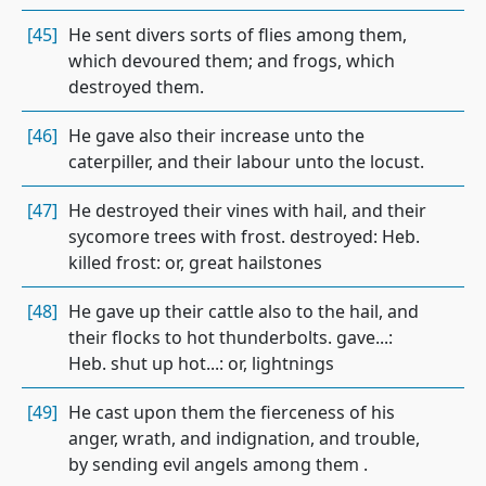
[45]
He sent divers sorts of flies among them,
which devoured them; and frogs, which
destroyed them.
[46]
He gave also their increase unto the
caterpiller, and their labour unto the locust.
[47]
He destroyed their vines with hail, and their
sycomore trees with frost. destroyed: Heb.
killed frost: or, great hailstones
[48]
He gave up their cattle also to the hail, and
their flocks to hot thunderbolts. gave...:
Heb. shut up hot...: or, lightnings
[49]
He cast upon them the fierceness of his
anger, wrath, and indignation, and trouble,
by sending evil angels among them .