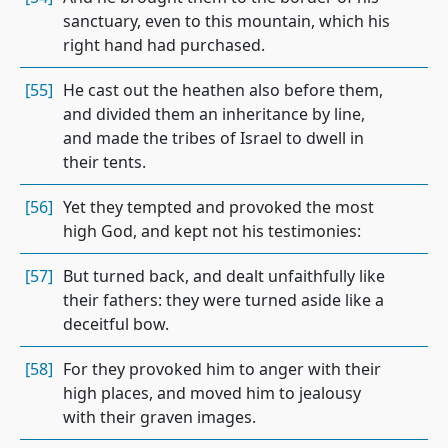
sanctuary, even to this mountain, which his
right hand had purchased.
[55]
He cast out the heathen also before them,
and divided them an inheritance by line,
and made the tribes of Israel to dwell in
their tents.
[56]
Yet they tempted and provoked the most
high God, and kept not his testimonies:
[57]
But turned back, and dealt unfaithfully like
their fathers: they were turned aside like a
deceitful bow.
[58]
For they provoked him to anger with their
high places, and moved him to jealousy
with their graven images.