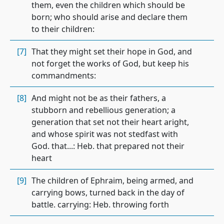
them, even the children which should be
born; who should arise and declare them
to their children:
[7]
That they might set their hope in God, and
not forget the works of God, but keep his
commandments:
[8]
And might not be as their fathers, a
stubborn and rebellious generation; a
generation that set not their heart aright,
and whose spirit was not stedfast with
God. that...: Heb. that prepared not their
heart
[9]
The children of Ephraim, being armed, and
carrying bows, turned back in the day of
battle. carrying: Heb. throwing forth