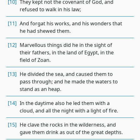
[10]
They kept not the covenant of God, and
refused to walk in his law;
[11]
And forgat his works, and his wonders that
he had shewed them.
[12]
Marvellous things did he in the sight of
their fathers, in the land of Egypt, in the
field of Zoan.
[13]
He divided the sea, and caused them to
pass through; and he made the waters to
stand as an heap.
[14]
In the daytime also he led them with a
cloud, and all the night with a light of fire.
[15]
He clave the rocks in the wilderness, and
gave them drink as out of the great depths.