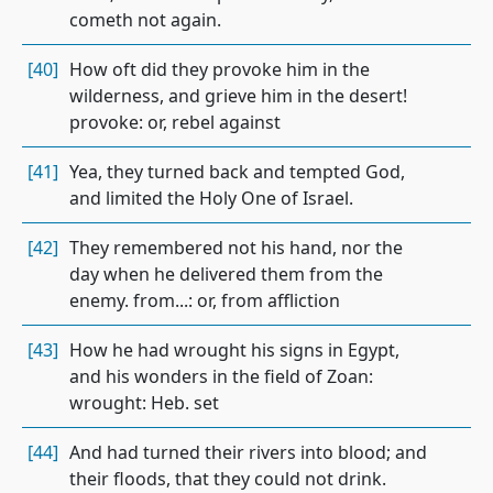
cometh not again.
[40]
How oft did they provoke him in the
wilderness, and grieve him in the desert!
provoke: or, rebel against
[41]
Yea, they turned back and tempted God,
and limited the Holy One of Israel.
[42]
They remembered not his hand, nor the
day when he delivered them from the
enemy. from...: or, from affliction
[43]
How he had wrought his signs in Egypt,
and his wonders in the field of Zoan:
wrought: Heb. set
[44]
And had turned their rivers into blood; and
their floods, that they could not drink.