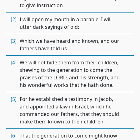
to give instruction
[2]
I will open my mouth in a parable: I will
utter dark sayings of old:
[3]
Which we have heard and known, and our
fathers have told us.
[4]
We will not hide them from their children,
shewing to the generation to come the
praises of the LORD, and his strength, and
his wonderful works that he hath done.
[5]
For he established a testimony in Jacob,
and appointed a law in Israel, which he
commanded our fathers, that they should
make them known to their children:
[6]
That the generation to come might know