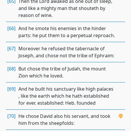
[65]
Then the Lord awaked as one out of sleep,
and like a mighty man that shouteth by
reason of wine.
[66]
And he smote his enemies in the hinder
parts: he put them to a perpetual reproach.
[67]
Moreover he refused the tabernacle of
Joseph, and chose not the tribe of Ephraim:
[68]
But chose the tribe of Judah, the mount
Zion which he loved.
[69]
And he built his sanctuary like high palaces
, like the earth which he hath established
for ever. established: Heb. founded
[70]
He chose David also his servant, and took
him from the sheepfolds: