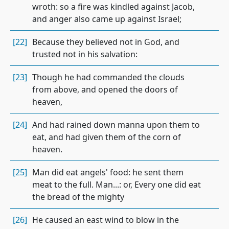
wroth: so a fire was kindled against Jacob,
and anger also came up against Israel;
[22]
Because they believed not in God, and
trusted not in his salvation:
[23]
Though he had commanded the clouds
from above, and opened the doors of
heaven,
[24]
And had rained down manna upon them to
eat, and had given them of the corn of
heaven.
[25]
Man did eat angels' food: he sent them
meat to the full. Man...: or, Every one did eat
the bread of the mighty
[26]
He caused an east wind to blow in the