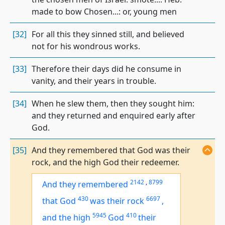
made to bow Chosen...: or, young men
[32]
For all this they sinned still, and believed
not for his wondrous works.
[33]
Therefore their days did he consume in
vanity, and their years in trouble.
[34]
When he slew them, then they sought him:
and they returned and enquired early after
God.
[35]
And they remembered that God was their
rock, and the high God their redeemer.
2142
,
8799
And they remembered
430
6697
that God
was
their rock
,
5945
410
and the high
God
their