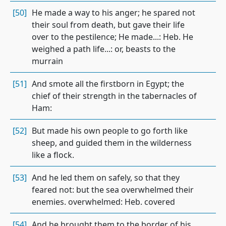
[50]
He made a way to his anger; he spared not
their soul from death, but gave their life
over to the pestilence; He made...: Heb. He
weighed a path life...: or, beasts to the
murrain
[51]
And smote all the firstborn in Egypt; the
chief of their strength in the tabernacles of
Ham:
[52]
But made his own people to go forth like
sheep, and guided them in the wilderness
like a flock.
[53]
And he led them on safely, so that they
feared not: but the sea overwhelmed their
enemies. overwhelmed: Heb. covered
[54]
And he brought them to the border of his