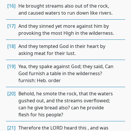
[16]
He brought streams also out of the rock,
and caused waters to run down like rivers.
[17]
And they sinned yet more against him by
provoking the most High in the wilderness.
[18]
And they tempted God in their heart by
asking meat for their lust.
[19]
Yea, they spake against God; they said, Can
God furnish a table in the wilderness?
furnish: Heb. order
[20]
Behold, he smote the rock, that the waters
gushed out, and the streams overflowed;
can he give bread also? can he provide
flesh for his people?
[21]
Therefore the LORD heard this , and was