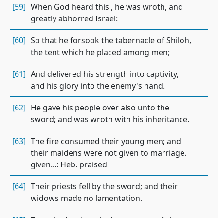
[59]
When God heard this , he was wroth, and
greatly abhorred Israel:
[60]
So that he forsook the tabernacle of Shiloh,
the tent which he placed among men;
[61]
And delivered his strength into captivity,
and his glory into the enemy's hand.
[62]
He gave his people over also unto the
sword; and was wroth with his inheritance.
[63]
The fire consumed their young men; and
their maidens were not given to marriage.
given...: Heb. praised
[64]
Their priests fell by the sword; and their
widows made no lamentation.