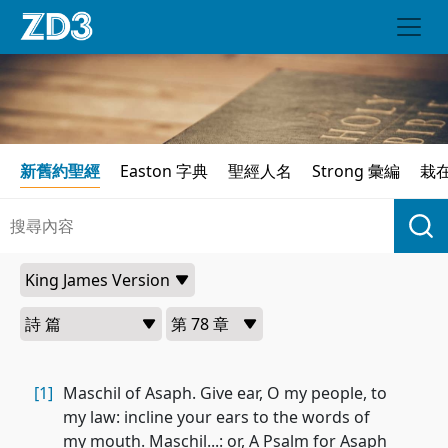
新舊約聖經
Easton 字典
聖經人名
Strong 彙編
栽
[1]
Maschil of Asaph. Give ear, O my people, to
my law: incline your ears to the words of
my mouth. Maschil...: or, A Psalm for Asaph