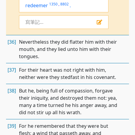
1350
,
8802
redeemer
.
寫筆記...
[36]
Nevertheless they did flatter him with their
mouth, and they lied unto him with their
tongues.
[37]
For their heart was not right with him,
neither were they stedfast in his covenant.
[38]
But he, being full of compassion, forgave
their iniquity, and destroyed them not: yea,
many a time turned he his anger away, and
did not stir up all his wrath.
[39]
For he remembered that they were but
flesh; a wind that passeth away, and