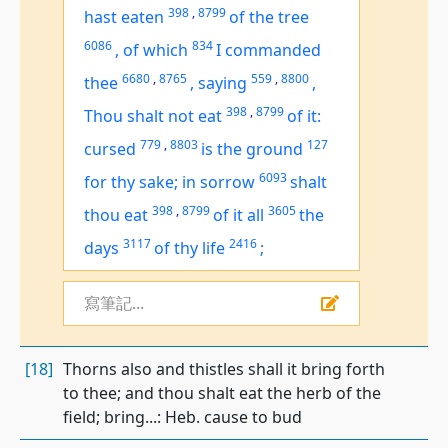
398
,
8799
hast eaten
of the tree
6086
834
,
of which
I commanded
6680
,
8765
559
,
8800
thee
,
saying
,
398
,
8799
Thou shalt not eat
of it:
779
,
8803
127
cursed
is
the ground
6093
for thy sake; in sorrow
shalt
398
,
8799
3605
thou eat
of
it all
the
3117
2416
days
of thy life
;
寫筆記...
[18]
Thorns also and thistles shall it bring forth
to thee; and thou shalt eat the herb of the
field; bring...: Heb. cause to bud