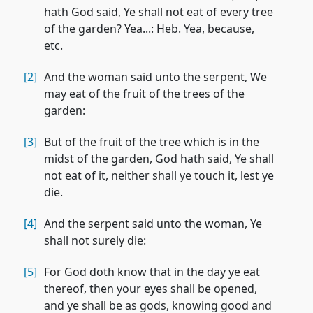
hath God said, Ye shall not eat of every tree
of the garden? Yea...: Heb. Yea, because,
etc.
[2]
And the woman said unto the serpent, We
may eat of the fruit of the trees of the
garden:
[3]
But of the fruit of the tree which is in the
midst of the garden, God hath said, Ye shall
not eat of it, neither shall ye touch it, lest ye
die.
[4]
And the serpent said unto the woman, Ye
shall not surely die:
[5]
For God doth know that in the day ye eat
thereof, then your eyes shall be opened,
and ye shall be as gods, knowing good and