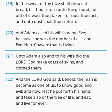
[19]
In the sweat of thy face shalt thou eat
bread, till thou return unto the ground; for
out of it wast thou taken: for dust thou art ,
and unto dust shalt thou return.
[20]
And Adam called his wife's name Eve;
because she was the mother of all living.
Eve: Heb. Chavah: that is Living
[21]
Unto Adam also and to his wife did the
LORD God make coats of skins, and
clothed them.
[22]
And the LORD God said, Behold, the man is
become as one of us, to know good and
evil: and now, lest he put forth his hand,
and take also of the tree of life, and eat,
and live for ever: