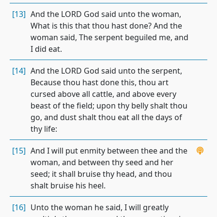
[13]
And the LORD God said unto the woman,
What is this that thou hast done? And the
woman said, The serpent beguiled me, and
I did eat.
[14]
And the LORD God said unto the serpent,
Because thou hast done this, thou art
cursed above all cattle, and above every
beast of the field; upon thy belly shalt thou
go, and dust shalt thou eat all the days of
thy life:
[15]
And I will put enmity between thee and the
woman, and between thy seed and her
seed; it shall bruise thy head, and thou
shalt bruise his heel.
[16]
Unto the woman he said, I will greatly