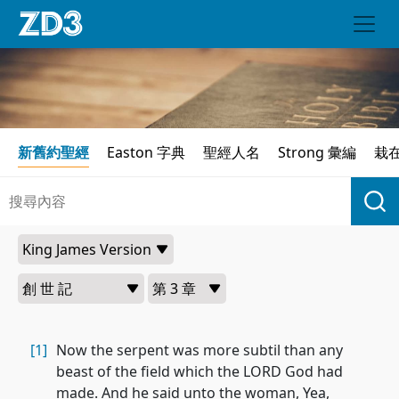
新舊約聖經
Easton 字典
聖經人名
Strong 彙編
栽
[1]
Now the serpent was more subtil than any
beast of the field which the LORD God had
made. And he said unto the woman, Yea,