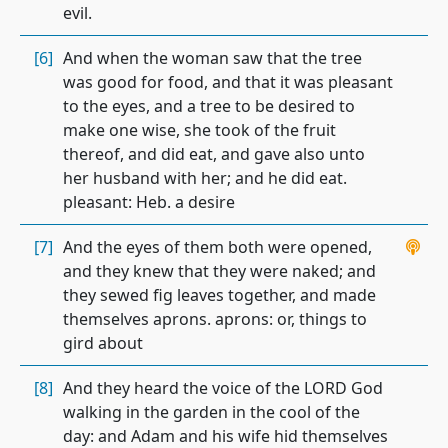
evil.
[6]
And when the woman saw that the tree
was good for food, and that it was pleasant
to the eyes, and a tree to be desired to
make one wise, she took of the fruit
thereof, and did eat, and gave also unto
her husband with her; and he did eat.
pleasant: Heb. a desire
[7]
And the eyes of them both were opened,
and they knew that they were naked; and
they sewed fig leaves together, and made
themselves aprons. aprons: or, things to
gird about
[8]
And they heard the voice of the LORD God
walking in the garden in the cool of the
day: and Adam and his wife hid themselves