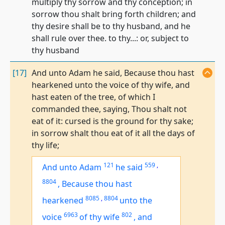
multiply thy sorrow and thy conception; in
sorrow thou shalt bring forth children; and
thy desire shall be to thy husband, and he
shall rule over thee. to thy...: or, subject to
thy husband
[17]
And unto Adam he said, Because thou hast
hearkened unto the voice of thy wife, and
hast eaten of the tree, of which I
commanded thee, saying, Thou shalt not
eat of it: cursed is the ground for thy sake;
in sorrow shalt thou eat of it all the days of
thy life;
121
559
,
And unto Adam
he said
8804
,
Because thou hast
8085
,
8804
hearkened
unto the
6963
802
voice
of thy wife
,
and