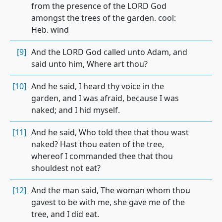
from the presence of the LORD God
amongst the trees of the garden. cool:
Heb. wind
[9]
And the LORD God called unto Adam, and
said unto him, Where art thou?
[10]
And he said, I heard thy voice in the
garden, and I was afraid, because I was
naked; and I hid myself.
[11]
And he said, Who told thee that thou wast
naked? Hast thou eaten of the tree,
whereof I commanded thee that thou
shouldest not eat?
[12]
And the man said, The woman whom thou
gavest to be with me, she gave me of the
tree, and I did eat.